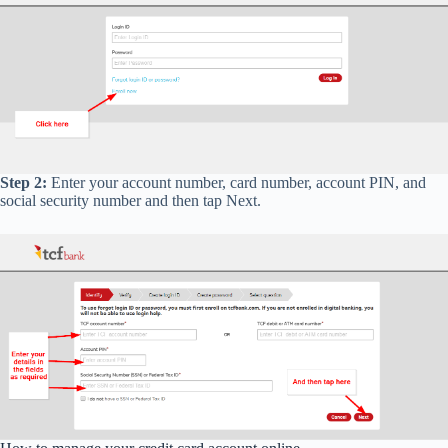
Step 2:
Enter your account number, card number, account PIN, and
social security number and then tap Next.