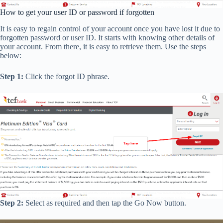
How to get your user ID or password if forgotten
It is easy to regain control of your account once you have lost it due to
forgotten password or user ID. It starts with knowing other details of
your account. From there, it is easy to retrieve them. Use the steps
below:
Step 1:
Click the forgot ID phrase.
Step 2:
Select as required and then tap the Go Now button.