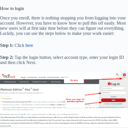
How to login
Once you enroll, there is nothing stopping you from logging into your
account. However, you have to know how to pull this off easily. Most
new users will at first take time before they can figure out everything.
Luckily, you can use the steps below to make your work easier:
Step 1:
Click
here
Step 2:
Tap the login button, select account type, enter your login ID
and then click Next.