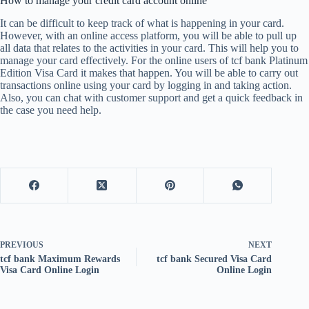
How to manage your credit card account online
It can be difficult to keep track of what is happening in your card.
However, with an online access platform, you will be able to pull up
all data that relates to the activities in your card. This will help you to
manage your card effectively. For the online users of tcf bank Platinum
Edition Visa Card it makes that happen. You will be able to carry out
transactions online using your card by logging in and taking action.
Also, you can chat with customer support and get a quick feedback in
the case you need help.
PREVIOUS
NEXT
tcf bank Maximum Rewards
tcf bank Secured Visa Card
Visa Card Online Login
Online Login