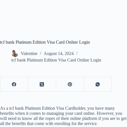
tcf bank Platinum Edition Visa Card Online Login
Valentine
August 14, 2024
tcf bank Platinum Edition Visa Card Online Login
As a tcf bank Platinum Edition Visa Cardholder, you have many
benefits when it comes to managing your card online. However, you
will need to know all the ropes of their online platform if you are to get
all the benefits that come with enrolling for the service.