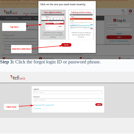
Step 3:
Click the forgot login ID or password phrase.