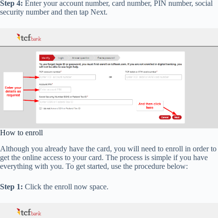
Step 4:
Enter your account number, card number, PIN number, social
security number and then tap Next.
How to enroll
Although you already have the card, you will need to enroll in order to
get the online access to your card. The process is simple if you have
everything with you. To get started, use the procedure below:
Step 1:
Click the enroll now space.