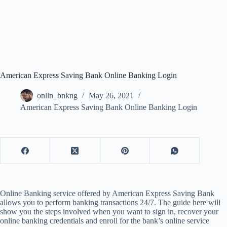
American Express Saving Bank Online Banking Login
onlln_bnkng
May 26, 2021
American Express Saving Bank Online Banking Login
Online Banking service offered by American Express Saving Bank
allows you to perform banking transactions 24/7. The guide here will
show you the steps involved when you want to sign in, recover your
online banking credentials and enroll for the bank’s online service