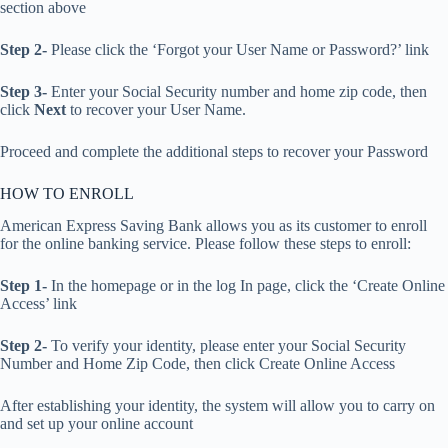
section above
Step 2-
Please click the ‘Forgot your User Name or Password?’ link
Step 3-
Enter your Social Security number and home zip code, then
click
Next
to recover your User Name.
Proceed and complete the additional steps to recover your Password
HOW TO ENROLL
American Express Saving Bank allows you as its customer to enroll
for the online banking service. Please follow these steps to enroll:
Step 1-
In the homepage or in the log In page, click the ‘Create Online
Access’ link
Step 2-
To verify your identity, please enter your Social Security
Number and Home Zip Code, then click Create Online Access
After establishing your identity, the system will allow you to carry on
and set up your online account