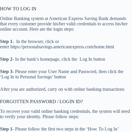
HOW TO LOG IN
Online Banking system at American Express Saving Bank demands
that every customer provide his/her valid credentials to access his/her
online account. Here are the login steps:
Step 1-
In the browser, click or
enter https://personalsavings.americanexpress.com/home.html
Step 2-
In the bank’s homepage, click the Log In button
Step 3-
Please enter your User Name and Password, then click the
‘Log In to Personal Savings’ button
After you are authorized, carry on with online banking transactions
FORGOTTEN PASSWORD / LOGIN ID?
To recover your valid online banking credentials, the system will need
to verify your identity. Please follow steps:
Step 1-
Please follow the first two steps in the ‘How To Log In’