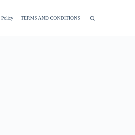
 Policy
TERMS AND CONDITIONS