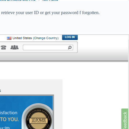
 retrieve your user ID or get your password f forgotten.