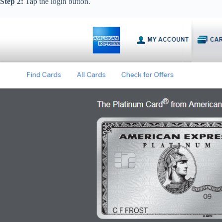
Step 2:
Tap the login button.