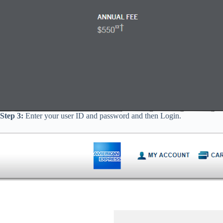
Step 3:
Enter your user ID and password and then Login.