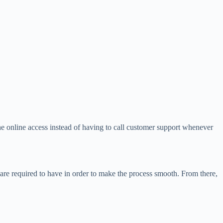
he online access instead of having to call customer support whenever
e required to have in order to make the process smooth. From there,