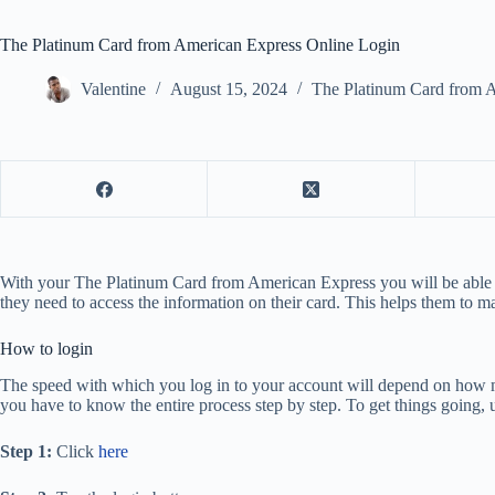
The Platinum Card from American Express Online Login
Valentine
August 15, 2024
The Platinum Card from 
With your The Platinum Card from American Express you will be able to a
they need to access the information on their card. This helps them to m
How to login
The speed with which you log in to your account will depend on how 
you have to know the entire process step by step. To get things going, 
Step 1:
Click
here