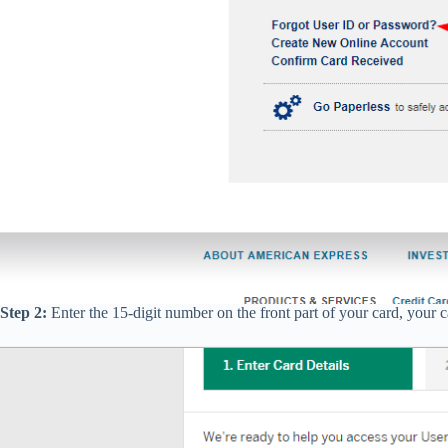
Step 2:
Enter the 15-digit number on the front part of your card, your 