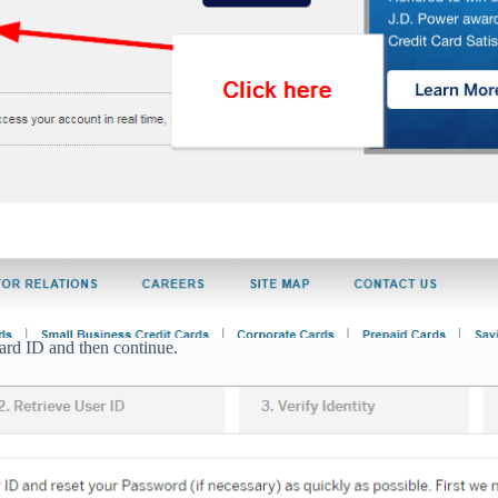
card ID and then continue.