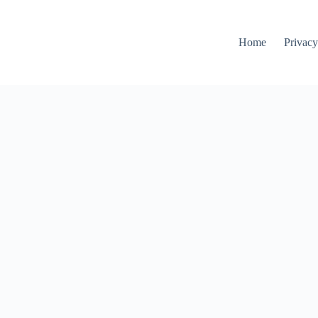
Home
Privacy