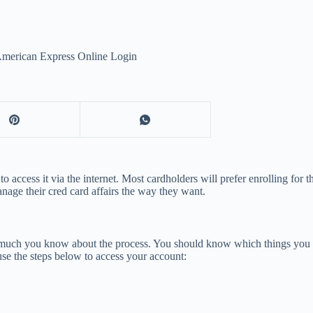
American Express Online Login
ccess it via the internet. Most cardholders will prefer enrolling for t
anage their cred card affairs the way they want.
much you know about the process. You should know which things you ar
use the steps below to access your account: