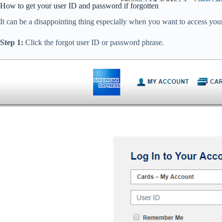
How to get your user ID and password if forgotten
It can be a disappointing thing especially when you want to access your
Step 1:
Click the forgot user ID or password phrase.