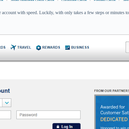
 account with speed. Luckily, with only takes a few steps or minutes to