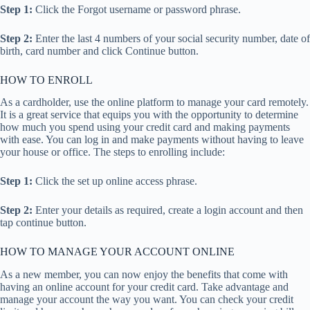
Step 1:
Click the Forgot username or password phrase.
Step 2:
Enter the last 4 numbers of your social security number, date of
birth, card number and click Continue button.
HOW TO ENROLL
As a cardholder, use the online platform to manage your card remotely.
It is a great service that equips you with the opportunity to determine
how much you spend using your credit card and making payments
with ease. You can log in and make payments without having to leave
your house or office. The steps to enrolling include:
Step 1:
Click the set up online access phrase.
Step 2:
Enter your details as required, create a login account and then
tap continue button.
HOW TO MANAGE YOUR ACCOUNT ONLINE
As a new member, you can now enjoy the benefits that come with
having an online account for your credit card. Take advantage and
manage your account the way you want. You can check your credit