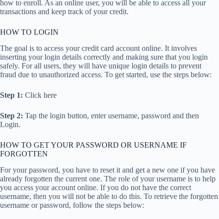
how to enroll. As an online user, you will be able to access all your
transactions and keep track of your credit.
HOW TO LOGIN
The goal is to access your credit card account online. It involves
inserting your login details correctly and making sure that you login
safely. For all users, they will have unique login details to prevent
fraud due to unauthorized access. To get started, use the steps below:
Step 1:
Click here
Step 2:
Tap the login button, enter username, password and then
Login.
HOW TO GET YOUR PASSWORD OR USERNAME IF
FORGOTTEN
For your password, you have to reset it and get a new one if you have
already forgotten the current one. The role of your username is to help
you access your account online. If you do not have the correct
username, then you will not be able to do this. To retrieve the forgotten
username or password, follow the steps below: