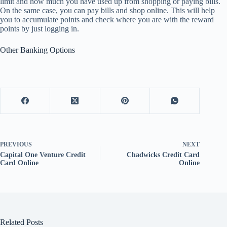
limit and how much you have used up from shopping or paying bills.
On the same case, you can pay bills and shop online. This will help
you to accumulate points and check where you are with the reward
points by just logging in.
Other Banking Options
PREVIOUS
NEXT
Capital One Venture Credit
Chadwicks Credit Card
Card Online
Online
Related Posts