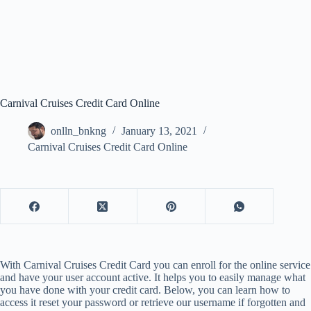
Carnival Cruises Credit Card Online
onlln_bnkng
January 13, 2021
Carnival Cruises Credit Card Online
With Carnival Cruises Credit Card you can enroll for the online service
and have your user account active. It helps you to easily manage what
you have done with your credit card. Below, you can learn how to
access it reset your password or retrieve our username if forgotten and