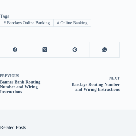
Tags
#
Barclays Online Banking
#
Online Banking
PREVIOUS
NEXT
Banner Bank Routing
Barclays Routing Number
Number and Wiring
and Wiring Instructions
Instructions
Related Posts