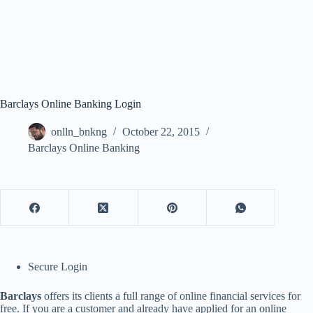
Barclays Online Banking Login
onlln_bnkng
October 22, 2015
Barclays Online Banking
Secure Login
Barclays
offers its clients a full range of online financial services for
free. If you are a customer and already have applied for an online