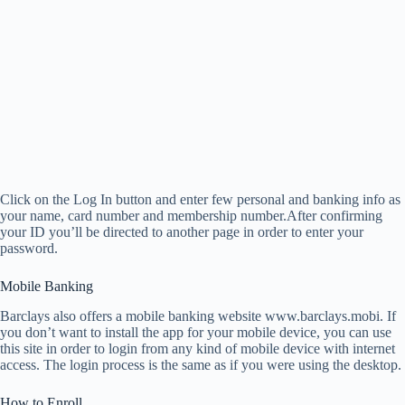
Click on the Log In button and enter few personal and banking info as
your name, card number and membership number.After confirming
your ID you’ll be directed to another page in order to enter your
password.
Mobile Banking
Barclays also offers a mobile banking website www.barclays.mobi. If
you don’t want to install the app for your mobile device, you can use
this site in order to login from any kind of mobile device with internet
access. The login process is the same as if you were using the desktop.
How to Enroll