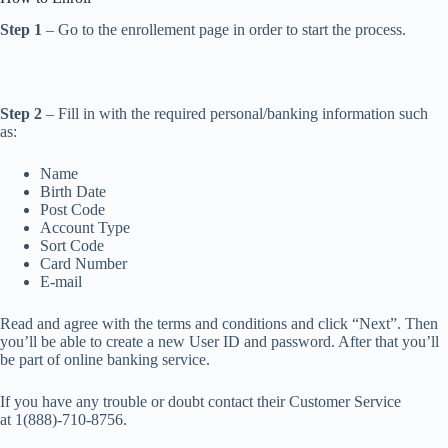
Step 1
– Go to the enrollement page in order to start the process.
Step 2
– Fill in with the required personal/banking information such
as:
Name
Birth Date
Post Code
Account Type
Sort Code
Card Number
E-mail
Read and agree with the terms and conditions and click “Next”. Then
you’ll be able to create a new User ID and password. After that you’ll
be part of online banking service.
If you have any trouble or doubt contact their Customer Service
at 1(888)-710-8756.