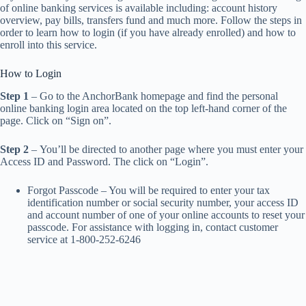
of online banking services is available including: account history
overview, pay bills, transfers fund and much more. Follow the steps in
order to learn how to login (if you have already enrolled) and how to
enroll into this service.
How to Login
Step 1
– Go to the AnchorBank homepage and find the personal
online banking login area located on the top left-hand corner of the
page. Click on “Sign on”.
Step 2
– You’ll be directed to another page where you must enter your
Access ID and Password. The click on “Login”.
Forgot Passcode – You will be required to enter your tax
identification number or social security number, your access ID
and account number of one of your online accounts to reset your
passcode. For assistance with logging in, contact customer
service at 1-800-252-6246