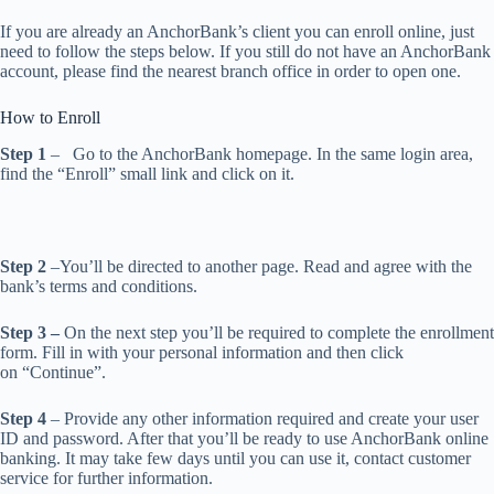
If you are already an AnchorBank’s client you can enroll online, just
need to follow the steps below. If you still do not have an AnchorBank
account, please find the nearest branch office in order to open one.
How to Enroll
Step 1
– Go to the AnchorBank homepage. In the same login area,
find the “Enroll” small link and click on it.
Step 2
–You’ll be directed to another page. Read and agree with the
bank’s terms and conditions.
Step 3 –
On the next step you’ll be required to complete the enrollment
form. Fill in with your personal information and then click
on “Continue”.
Step 4
– Provide any other information required and create your user
ID and password. After that you’ll be ready to use AnchorBank online
banking. It may take few days until you can use it, contact customer
service for further information.