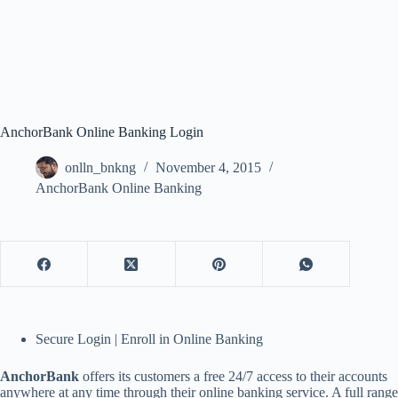
AnchorBank Online Banking Login
onlln_bnkng
November 4, 2015
AnchorBank Online Banking
Secure Login | Enroll in Online Banking
AnchorBank
offers its customers a free 24/7 access to their accounts
anywhere at any time through their online banking service. A full range