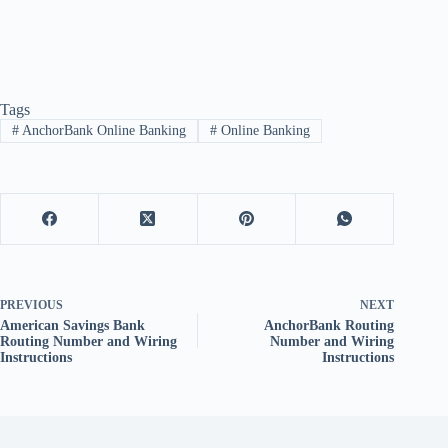
Tags
#
AnchorBank Online Banking
#
Online Banking
PREVIOUS
NEXT
American Savings Bank
AnchorBank Routing
Routing Number and Wiring
Number and Wiring
Instructions
Instructions