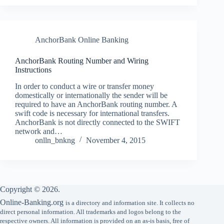
AnchorBank Online Banking
AnchorBank Routing Number and Wiring
Instructions
In order to conduct a wire or transfer money
domestically or internationally the sender will be
required to have an AnchorBank routing number. A
swift code is necessary for international transfers.
AnchorBank is not directly connected to the SWIFT
network and…
onlln_bnkng
November 4, 2015
Copyright © 2026.
Online-Banking.org
is a directory and information site. It collects no
direct personal information. All trademarks and logos belong to the
respective owners. All information is provided on an as-is basis, free of