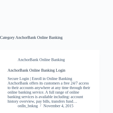
Category
AnchorBank Online Banking
AnchorBank Online Banking
AnchorBank Online Banking Login
Secure Login | Enroll in Online Banking
AnchorBank offers its customers a free 24/7 access
to their accounts anywhere at any time through their
online banking service. A full range of online
banking services is available including: account
history overview, pay bills, transfers fund…
onlln_bnkng
November 4, 2015