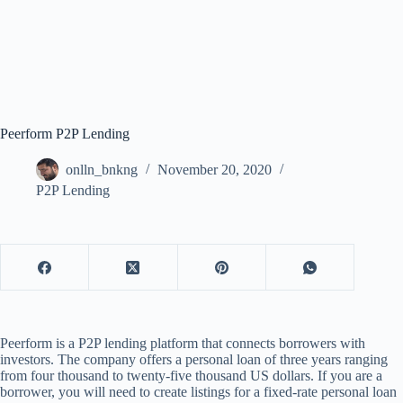
Peerform P2P Lending
onlln_bnkng
November 20, 2020
P2P Lending
Peerform is a P2P lending platform that connects borrowers with
investors. The company offers a personal loan of three years ranging
from four thousand to twenty-five thousand US dollars. If you are a
borrower, you will need to create listings for a fixed-rate personal loan