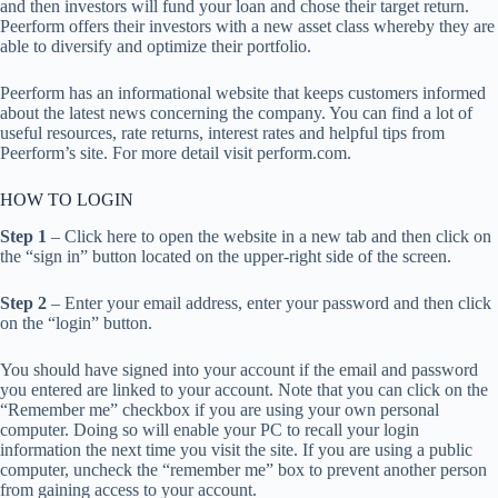
and then investors will fund your loan and chose their target return.
Peerform offers their investors with a new asset class whereby they are
able to diversify and optimize their portfolio.
Peerform has an informational website that keeps customers informed
about the latest news concerning the company. You can find a lot of
useful resources, rate returns, interest rates and helpful tips from
Peerform’s site. For more detail visit perform.com.
HOW TO LOGIN
Step 1
– Click here to open the website in a new tab and then click on
the “sign in” button located on the upper-right side of the screen.
Step 2
– Enter your email address, enter your password and then click
on the “login” button.
You should have signed into your account if the email and password
you entered are linked to your account. Note that you can click on the
“Remember me” checkbox if you are using your own personal
computer. Doing so will enable your PC to recall your login
information the next time you visit the site. If you are using a public
computer, uncheck the “remember me” box to prevent another person
from gaining access to your account.