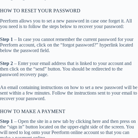
HOW TO RESET YOUR PASSWORD
Peerform allows you to set a new password in case one forget it. All
you need is to follow the steps below to recover your password:
Step 1
– In case you cannot remember the current password for your
Peerform account, click on the “forgot password?” hyperlink located
below the password field.
Step 2
– Enter your email address that is linked to your account and
then click on the “send” button. You should be redirected to the
password recovery page.
An email containing instructions on how to set a new password will be
sent within a few minutes. Follow the instructions sent to your email to
recover your password.
HOW TO MAKE A PAYMENT
Step 1
– Open the site in a new tab by clicking here and then press on
the “sign in” button located on the upper-right side of the screen. You
will need to log onto your Peerform online account so that you can
make a payment online.