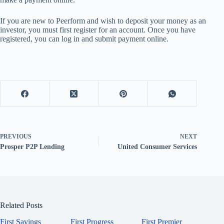
If you are new to Peerform and wish to deposit your money as an
investor, you must first register for an account. Once you have
registered, you can log in and submit payment online.
PREVIOUS
NEXT
Prosper P2P Lending
United Consumer Services
Related Posts
First Savings
First Progress
First Premier