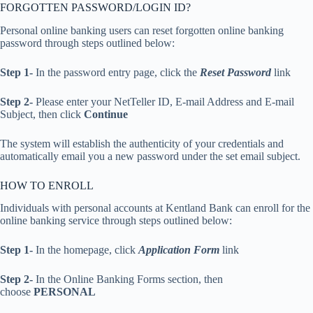
FORGOTTEN PASSWORD/LOGIN ID?
Personal online banking users can reset forgotten online banking
password through steps outlined below:
Step 1-
In the password entry page, click the
Reset Password
link
Step 2-
Please enter your NetTeller ID, E-mail Address and E-mail
Subject, then click
Continue
The system will establish the authenticity of your credentials and
automatically email you a new password under the set email subject.
HOW TO ENROLL
Individuals with personal accounts at Kentland Bank can enroll for the
online banking service through steps outlined below:
Step 1-
In the homepage, click
Application Form
link
Step 2-
In the Online Banking Forms section, then
choose
PERSONAL