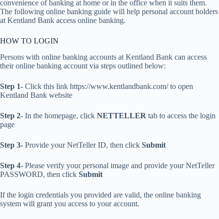
convenience of banking at home or in the office when it suits them.
The following online banking guide will help personal account holders
at Kentland Bank access online banking.
HOW TO LOGIN
Persons with online banking accounts at Kentland Bank can access
their online banking account via steps outlined below:
Step 1-
Click this link https://www.kentlandbank.com/ to open
Kentland Bank website
Step 2-
In the homepage, click
NETTELLER
tab to access the login
page
Step 3-
Provide your NetTeller ID, then click
Submit
Step 4-
Please verify your personal image and provide your NetTeller
PASSWORD, then click
Submit
If the login credentials you provided are valid, the online banking
system will grant you access to your account.