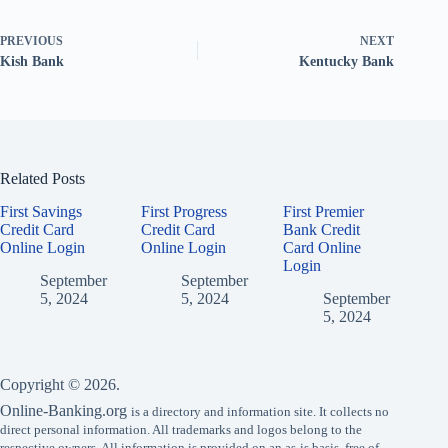
PREVIOUS
NEXT
Kish Bank
Kentucky Bank
Related Posts
First Savings
First Progress
First Premier
Credit Card
Credit Card
Bank Credit
Online Login
Online Login
Card Online
Login
September
September
5, 2024
5, 2024
September
5, 2024
Copyright © 2026.
Online-Banking.org
is a directory and information site. It collects no
direct personal information. All trademarks and logos belong to the
respective owners. All information is provided on an as-is basis, free of