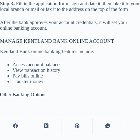
Step 3-
Fill in the application form, sign and date it, then take it to your
local branch or mail or fax it to the address on the top of the form
After the bank approves your account credentials, it will set your
online banking account.
MANAGE KENTLAND BANK ONLINE ACCOUNT
Kentland Bank online banking features include:
Access account balances
View transaction history
Pay bills online
Transfer money
Other Banking Options