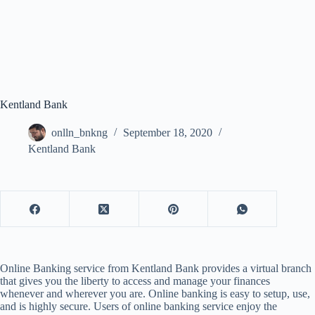
Kentland Bank
onlln_bnkng
September 18, 2020
Kentland Bank
Online Banking service from Kentland Bank provides a virtual branch
that gives you the liberty to access and manage your finances
whenever and wherever you are. Online banking is easy to setup, use,
and is highly secure. Users of online banking service enjoy the