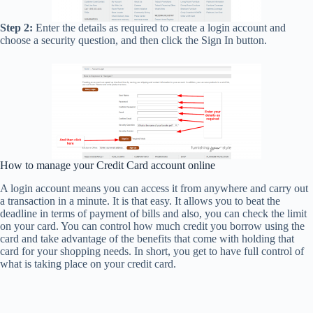
Step 2:
Enter the details as required to create a login account and
choose a security question, and then click the Sign In button.
How to manage your Credit Card account online
A login account means you can access it from anywhere and carry out
a transaction in a minute. It is that easy. It allows you to beat the
deadline in terms of payment of bills and also, you can check the limit
on your card. You can control how much credit you borrow using the
card and take advantage of the benefits that come with holding that
card for your shopping needs. In short, you get to have full control of
what is taking place on your credit card.