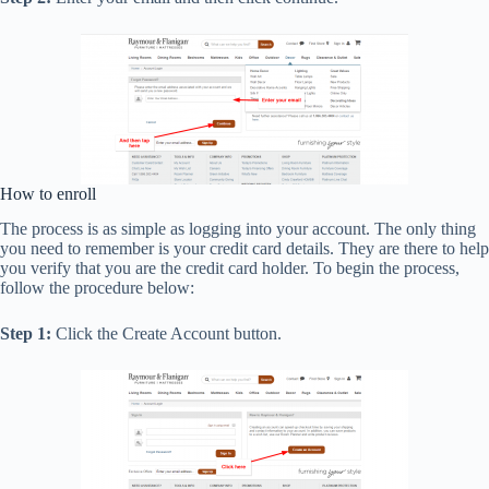
How to enroll
The process is as simple as logging into your account. The only thing
you need to remember is your credit card details. They are there to help
you verify that you are the credit card holder. To begin the process,
follow the procedure below:
Step 1:
Click the Create Account button.