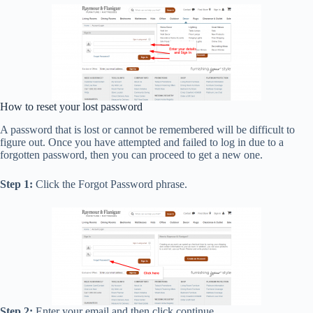
How to reset your lost password
A password that is lost or cannot be remembered will be difficult to
figure out. Once you have attempted and failed to log in due to a
forgotten password, then you can proceed to get a new one.
Step 1:
Click the Forgot Password phrase.
Step 2:
Enter your email and then click continue.