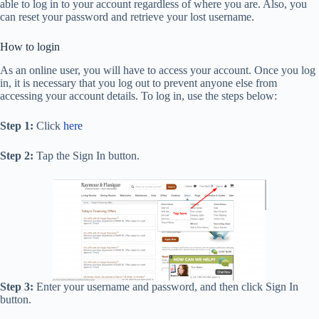
able to log in to your account regardless of where you are. Also, you
can reset your password and retrieve your lost username.
How to login
As an online user, you will have to access your account. Once you log
in, it is necessary that you log out to prevent anyone else from
accessing your account details. To log in, use the steps below:
Step 1:
Click
here
Step 2:
Tap the Sign In button.
Step 3:
Enter your username and password, and then click Sign In
button.