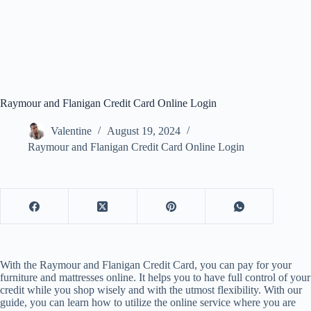
Raymour and Flanigan Credit Card Online Login
Valentine
August 19, 2024
Raymour and Flanigan Credit Card Online Login
With the Raymour and Flanigan Credit Card, you can pay for your
furniture and mattresses online. It helps you to have full control of your
credit while you shop wisely and with the utmost flexibility. With our
guide, you can learn how to utilize the online service where you are