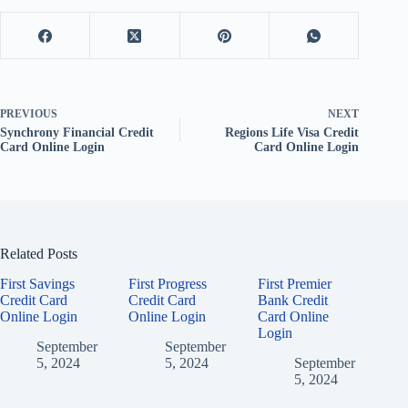
PREVIOUS
NEXT
Synchrony Financial Credit
Regions Life Visa Credit
Card Online Login
Card Online Login
Related Posts
First Savings
First Progress
First Premier
Credit Card
Credit Card
Bank Credit
Online Login
Online Login
Card Online
Login
September
September
5, 2024
5, 2024
September
5, 2024