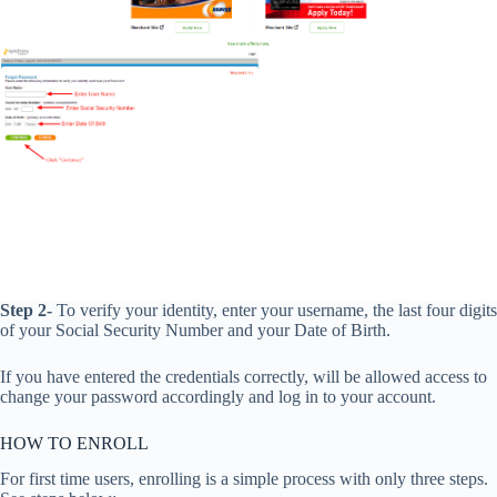
Step 2-
To verify your identity, enter your username, the last four digits
of your Social Security Number and your Date of Birth.
If you have entered the credentials correctly, will be allowed access to
change your password accordingly and log in to your account.
HOW TO ENROLL
For first time users, enrolling is a simple process with only three steps.