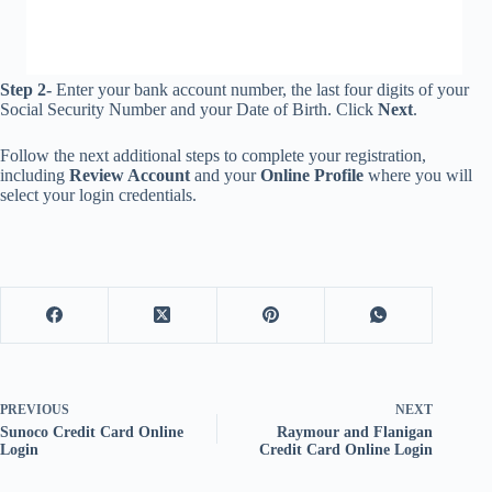
Step 2-
Enter your bank account number, the last four digits of your
Social Security Number and your Date of Birth. Click
Next
.
Follow the next additional steps to complete your registration,
including
Review Account
and your
Online Profile
where you will
select your login credentials.
PREVIOUS
NEXT
Sunoco Credit Card Online
Raymour and Flanigan
Login
Credit Card Online Login