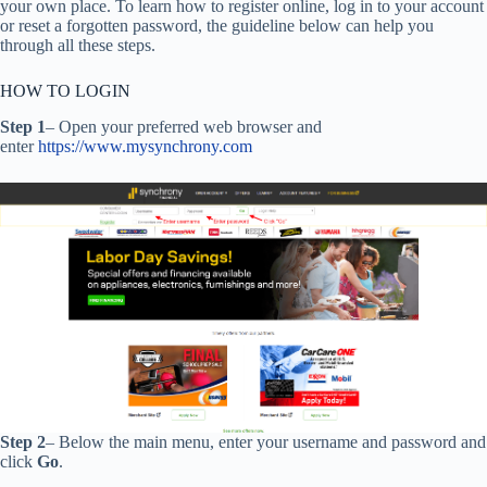
your own place. To learn how to register online, log in to your account
or reset a forgotten password, the guideline below can help you
through all these steps.
HOW TO LOGIN
Step 1
– Open your preferred web browser and
enter
https://www.mysynchrony.com
Step 2
– Below the main menu, enter your username and password and
click
Go
.