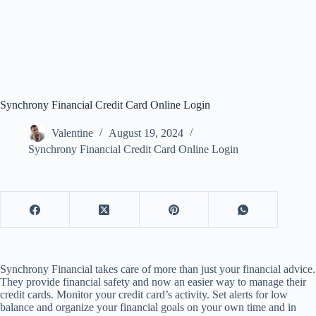
Synchrony Financial Credit Card Online Login
Valentine
August 19, 2024
Synchrony Financial Credit Card Online Login
Synchrony Financial takes care of more than just your financial advice.
They provide financial safety and now an easier way to manage their
credit cards. Monitor your credit card’s activity. Set alerts for low
balance and organize your financial goals on your own time and in