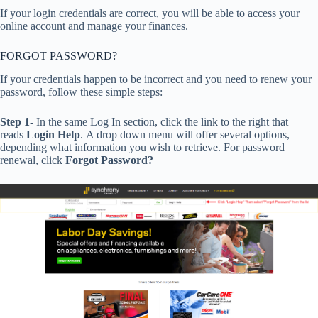
If your login credentials are correct, you will be able to access your
online account and manage your finances.
FORGOT PASSWORD?
If your credentials happen to be incorrect and you need to renew your
password, follow these simple steps:
Step 1-
In the same Log In section, click the link to the right that
reads
Login
Help
. A drop down menu will offer several options,
depending what information you wish to retrieve. For password
renewal, click
Forgot Password?