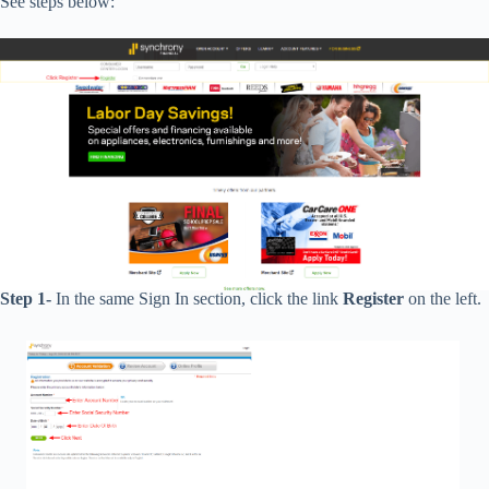
See steps below:
Step 1-
In the same Sign In section, click the link
Register
on the left.