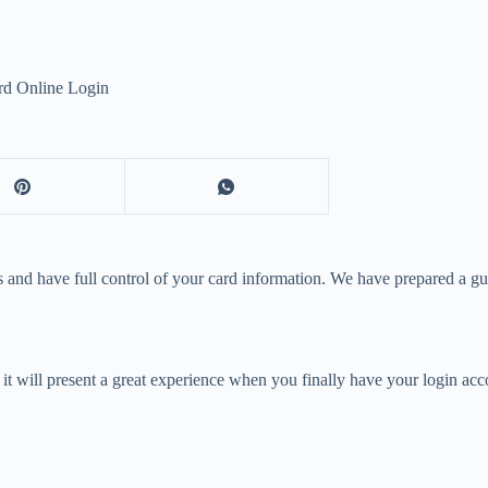
rd Online Login
 and have full control of your card information. We have prepared a gu
it will present a great experience when you finally have your login acco