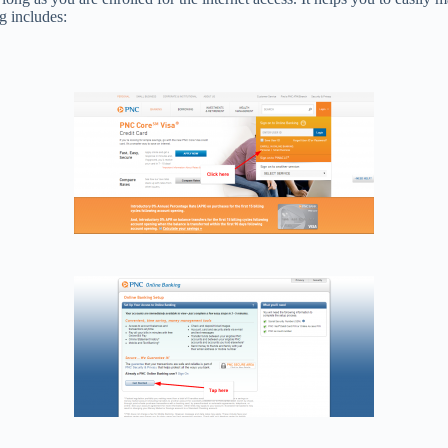
g includes: