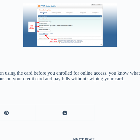
n using the card before you enrolled for online access, you know what 
ions on your credit card and pay bills without swiping your card.
NEXT
POST