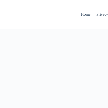
Home
Privacy