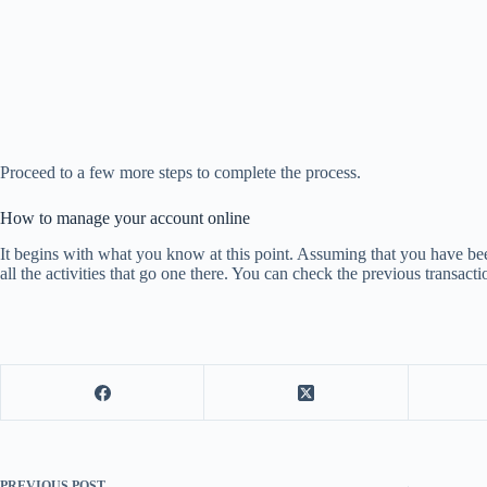
Proceed to a few more steps to complete the process.
How to manage your account online
It begins with what you know at this point. Assuming that you have bee
all the activities that go one there. You can check the previous transact
PREVIOUS
POST