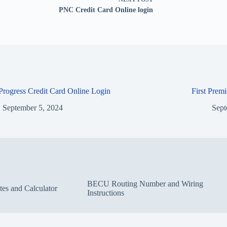
PNC Credit Card Online login
 Progress Credit Card Online Login
First Prem
September 5, 2024
Sept
BECU Routing Number and Wiring
s and Calculator
Instructions