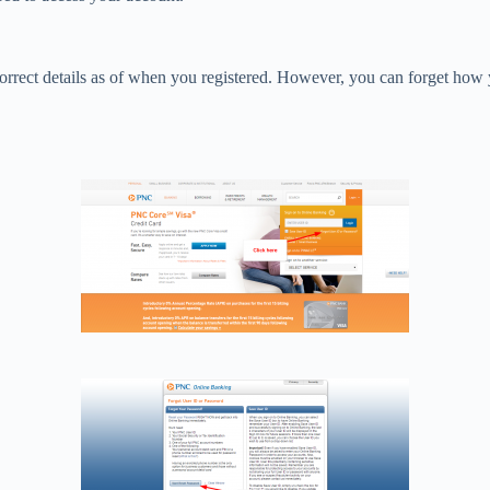
orrect details as of when you registered. However, you can forget how y