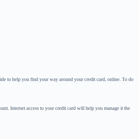
ide to help you find your way around your credit card, online. To do
unt. Internet access to your credit card will help you manage it the