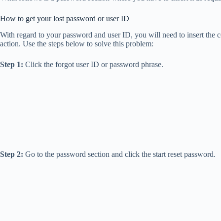
How to get your lost password or user ID
With regard to your password and user ID, you will need to insert the c
action. Use the steps below to solve this problem:
Step 1:
Click the forgot user ID or password phrase.
Step 2:
Go to the password section and click the start reset password.