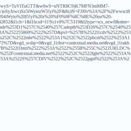
bU&wyS=TuVITuGTT&w0wS=uNTR8C9)K7MFN3mMM7-
oSyJzwc)Sz5iWyiozW5!yi%2F&8x)N=FJJ0v%3A%2F%2Fwwsci8
04iWyio%20I5!yi%20z%20%F0%9F%8C%8E%20uu%20-
&l1ch=1&l1hcsd=l1!Ss1v0%7C5319&l2type=scs_newfl&sttm=
257Csde%253D1%257C%2540%257Cadepth%253D26%257C%2540%25
53A%252255869%2522%257D&pvl=%257B%2522l1cdv%2522%253
22%252C%2522mbr%2522%253A1%252C%2522pbcm%2522%253A1
&vgd_wshp=0&vgd_l1rhst=contextual.media.net&vgd_l1rakh
d=%257B%2522l1btm%2522%253A%2522%255B%255C%2522URLDC%
52Fcontextual.media.net%2522%252C%2522fgbr%2522%253A%
%253A%2522S%257CDIV%2522%252C%2522pgid%2522%253A%2