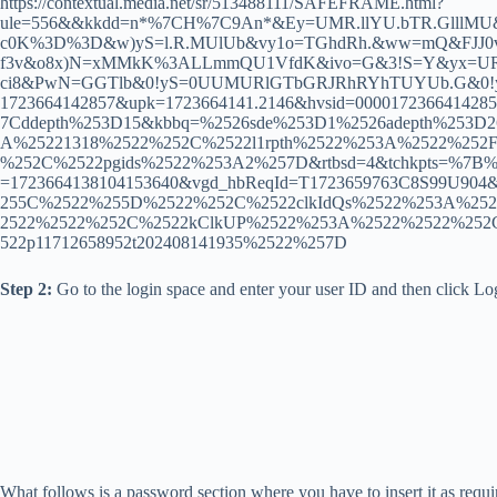
https://contextual.media.net/sr/513488111/SAFEFRAME.html?
ule=556&&kkdd=n*%7CH%7C9An*&Ey=UMR.llYU.bTR.Glll
c0K%3D%3D&w)yS=l.R.MUlUb&vy1o=TGhdRh.&ww=mQ&FJJ0v=
f3v&o8x)N=xMMkK%3ALLmmQU1VfdK&ivo=G&3!S=Y&yx=URTh
ci8&PwN=GGTlb&0!yS=0UUMURlGTbGRJRhRYhTUYUb.G&0!ySv=R&
1723664142857&upk=1723664141.2146&hvsid=0000172366414
7Cddepth%253D15&kbbq=%2526sde%253D1%2526adepth%253D
A%25221318%2522%252C%2522l1rpth%2522%253A%2522%252F
%252C%2522pgids%2522%253A2%257D&rtbsd=4&tchkpts=%7B%22
=1723664138104153640&vgd_hbReqId=T1723659763C8S99U90
255C%2522%255D%2522%252C%2522clkIdQs%2522%253A%2522%
2522%2522%252C%2522kClkUP%2522%253A%2522%2522%252
522p11712658952t202408141935%2522%257D
Step 2:
Go to the login space and enter your user ID and then click Lo
What follows is a password section where you have to insert it as requi