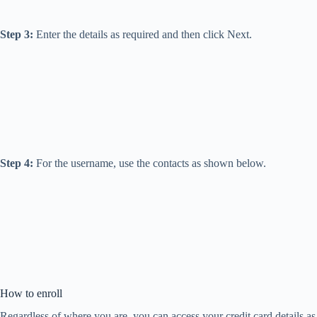
Step 3:
Enter the details as required and then click Next.
Step 4:
For the username, use the contacts as shown below.
How to enroll
Regardless of where you are, you can access your credit card details as