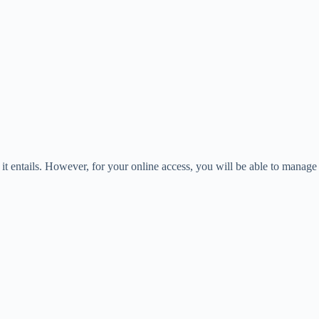
it entails. However, for your online access, you will be able to manage