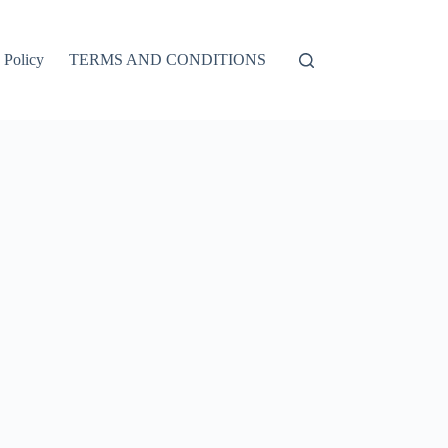
 Policy
TERMS AND CONDITIONS