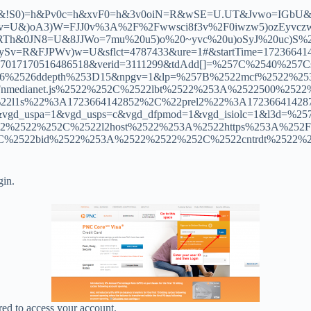
MU&!S0)=h&Pv0c=h&xvF0=h&3v0oiN=R&wSE=U.UT&Jvwo=IG
U&)oA3)W=FJJ0v%3A%2F%2Fwwsci8f3v%2F0iwzw5)ozEyvczw)
&0JN8=U&8JJWo=7mu%20u5)o%20~yvc%20u)oSyJ%20uc)S%2
FJPWv)w=U&sflct=4787433&ure=1#&startTime=1723664142852
2857017170516486518&verid=3111299&tdAdd[]=%257C%2540%
26%2526ddepth%253D15&npgv=1&lp=%257B%2522mcf%2522%2
nmedianet.js%2522%252C%2522lbt%2522%253A%2522500%25
l1s%22%3A1723664142852%2C%22prel2%22%3A1723664142872%7D
4&vgd_uspa=1&vgd_usps=c&vgd_dfpmod=1&vgd_isiolc=1&l3
2522%252C%2522l2host%2522%253A%2522https%253A%252F%2
C%2522bid%2522%253A%2522%2522%252C%2522cntrdt%2522
gin.
red to access your account.