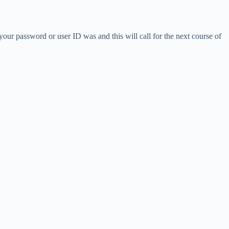
our password or user ID was and this will call for the next course of