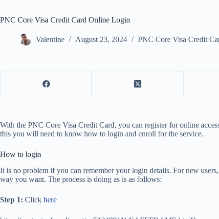
PNC Core Visa Credit Card Online Login
Valentine
August 23, 2024
PNC Core Visa Credit Ca
With the PNC Core Visa Credit Card, you can register for online access
this you will need to know how to login and enroll for the service.
How to login
It is no problem if you can remember your login details. For new users, 
way you want. The process is doing as is as follows:
Step 1:
Click
here