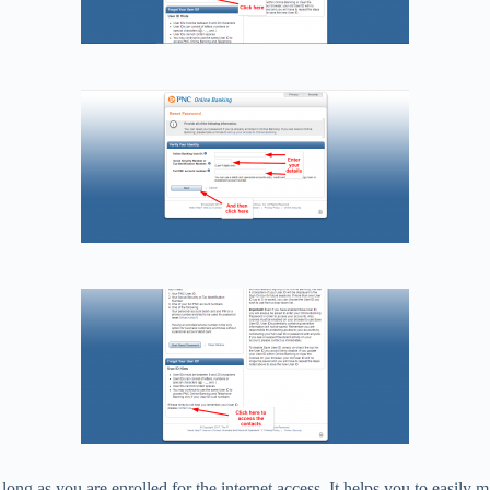
 long as you are enrolled for the internet access. It helps you to easil