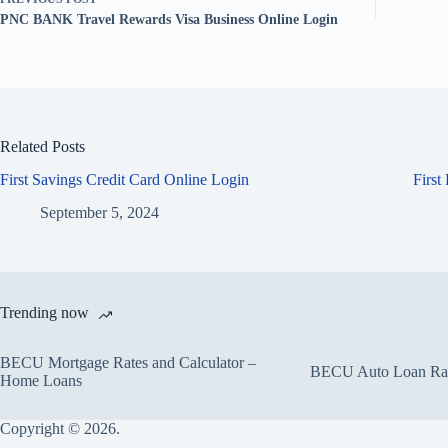
PNC BANK Travel Rewards Visa Business Online Login
Related Posts
First Savings Credit Card Online Login
First
September 5, 2024
Trending now
BECU Mortgage Rates and Calculator –
BECU Auto Loan Rate
Home Loans
Copyright © 2026.