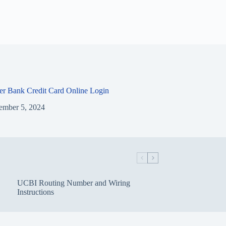
ier Bank Credit Card Online Login
ember 5, 2024
UCBI Routing Number and Wiring
Instructions