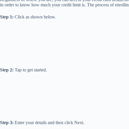
in order to know how much your credit limit is. The process of enrollin
Step 1:
Click as shown below.
Step 2:
Tap to get started.
Step 3:
Enter your details and then click Next.