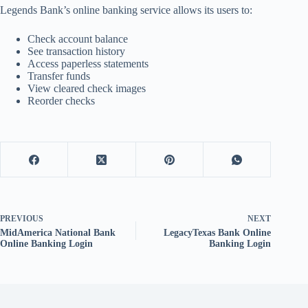
Legends Bank’s online banking service allows its users to:
Check account balance
See transaction history
Access paperless statements
Transfer funds
View cleared check images
Reorder checks
PREVIOUS
NEXT
MidAmerica National Bank
LegacyTexas Bank Online
Online Banking Login
Banking Login