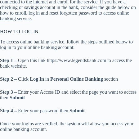
connected to the internet and enroll for the service. If you have a
checking or savings account in the bank, consider the guide below on
how to enroll, log in and reset forgotten password to access online
banking service.
HOW TO LOG IN
To access online banking service, follow the steps outlined below to
log in to your online banking account:
Step 1 –
Open this link https://www.legendsbank.com to access the
bank website.
Step 2 –
Click
Log In
in
Personal Online Banking
section
Step 3 –
Enter your Access ID and select the page you want to access
then
Submit
Step 4 –
Enter your password then
Submit
Once your logins are verified, the system will allow you access your
online banking account.