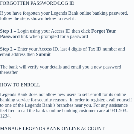
FORGOTTEN PASSWORD/LOG ID
If you have forgotten your Legends Bank online banking password,
follow the steps shown below to reset it:
Step 1 –
Login using your Access ID then click
Forgot Your
Password
link when prompted for a password
Step 2 –
Enter your Access ID, last 4 digits of Tax ID number and
email address then
Submit
The bank will verify your details and email you a new password
thereafter.
HOW TO ENROLL
Legends Bank does not allow new users to self-enroll for its online
banking service for security reasons. In order to register, avail yourself
to one of the Legends Bank’s branches near you. For any assistance
feel free to call the bank’s online banking customer care at 931-503-
1234.
MANAGE LEGENDS BANK ONLINE ACCOUNT