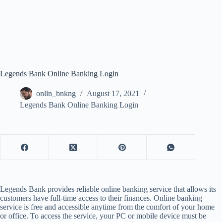
Legends Bank Online Banking Login
onlln_bnkng
August 17, 2021
Legends Bank Online Banking Login
Legends Bank provides reliable online banking service that allows its
customers have full-time access to their finances. Online banking
service is free and accessible anytime from the comfort of your home
or office. To access the service, your PC or mobile device must be