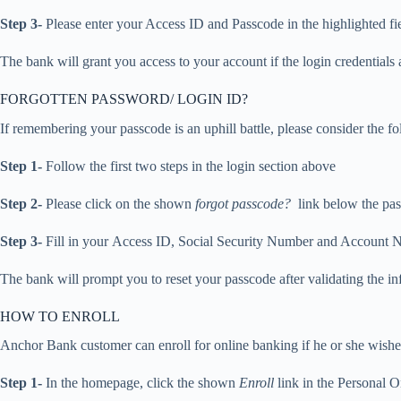
Step 3-
Please enter your Access ID and Passcode in the highlighted fie
The bank will grant you access to your account if the login credentials a
FORGOTTEN PASSWORD/ LOGIN ID?
If remembering your passcode is an uphill battle, please consider the foll
Step 1-
Follow the first two steps in the login section above
Step 2-
Please click on the shown
forgot passcode?
link below the pas
Step 3-
Fill in your Access ID, Social Security Number and Account N
The bank will prompt you to reset your passcode after validating the i
HOW TO ENROLL
Anchor Bank customer can enroll for online banking if he or she wishes
Step 1-
In the homepage, click the shown
Enroll
link in the Personal 