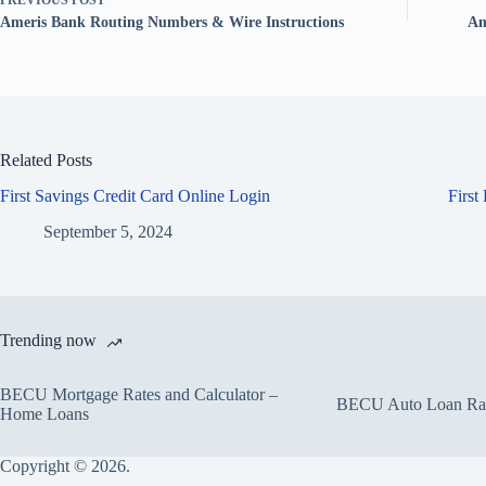
PREVIOUS
POST
Ameris Bank Routing Numbers & Wire Instructions
An
Related Posts
First Savings Credit Card Online Login
First
September 5, 2024
Trending now
BECU Mortgage Rates and Calculator –
BECU Auto Loan Rate
Home Loans
Copyright © 2026.