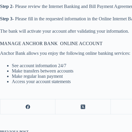
Step 2-
Please review the Internet Banking and Bill Payment Agreement
Step 3-
Please fill in the requested information in the Online Internet
The bank will activate your account after validating your information.
MANAGE ANCHOR BANK ONLINE ACCOUNT
Anchor Bank allows you enjoy the following online banking services:
See account information 24/7
Make transfers between accounts
Make regular loan payment
Access your account statements