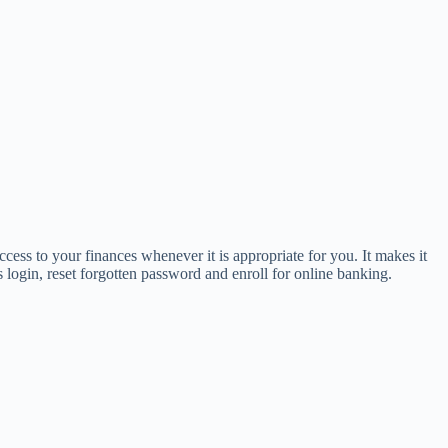
ess to your finances whenever it is appropriate for you. It makes it
login, reset forgotten password and enroll for online banking.