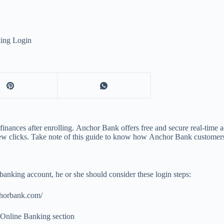
ing Login
ances after enrolling. Anchor Bank offers free and secure real-time acc
 few clicks. Take note of this guide to know how Anchor Bank customers 
anking account, he or she should consider these login steps:
chorbank.com/
l Online Banking section