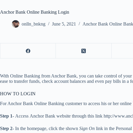
Anchor Bank Online Banking Login
onlln_bnkng
June 5, 2021
Anchor Bank Online Bank
With Online Banking from Anchor Bank, you can take control of your fin
ease to transfer funds, check account balances and even pay bills in a
HOW TO LOGIN
For Anchor Bank Online Banking customer to access his or her online b
Step 1-
Access Anchor Bank website through this link http://www.an
Step 2-
In the homepage, click the shown
Sign On
link in the Persona