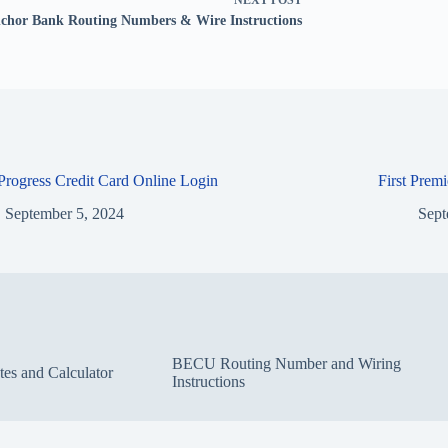
NEXT
POST
chor Bank Routing Numbers & Wire Instructions
 Progress Credit Card Online Login
First Prem
September 5, 2024
Sept
BECU Routing Number and Wiring
s and Calculator
Instructions