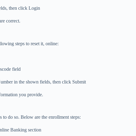
lds, then click Login
re correct.
owing steps to reset it, online:
scode field
umber in the shown fields, then click Submit
nformation you provide.
 to do so. Below are the enrollment steps:
Online Banking section