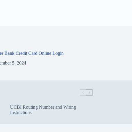
ier Bank Credit Card Online Login
ember 5, 2024
UCBI Routing Number and Wiring
Instructions