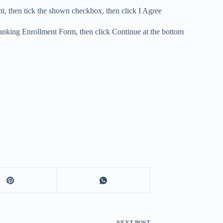
, then tick the shown checkbox, then click I Agree
 Banking Enrollment Form, then click Continue at the bottom