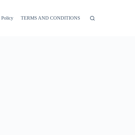
 Policy
TERMS AND CONDITIONS