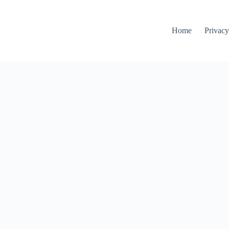
Home
Privacy