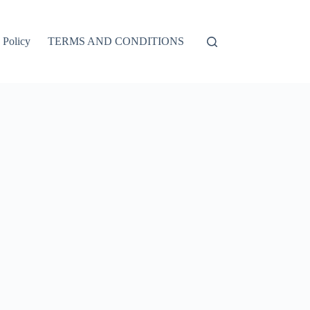
 Policy
TERMS AND CONDITIONS