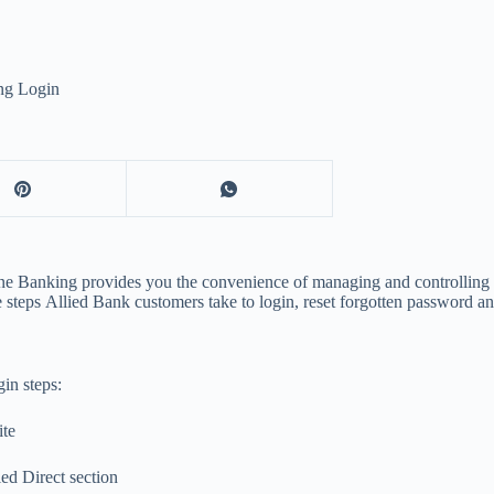
ng Login
nline Banking provides you the convenience of managing and controlli
 steps Allied Bank customers take to login, reset forgotten password an
in steps:
ite
ed Direct section