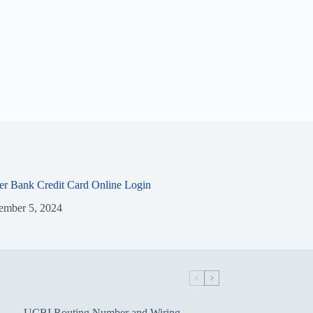
ier Bank Credit Card Online Login
ember 5, 2024
UCBI Routing Number and Wiring