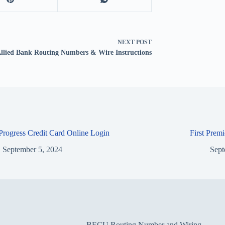
NEXT
POST
llied Bank Routing Numbers & Wire Instructions
 Progress Credit Card Online Login
First Prem
September 5, 2024
Sept
BECU Routing Number and Wiring