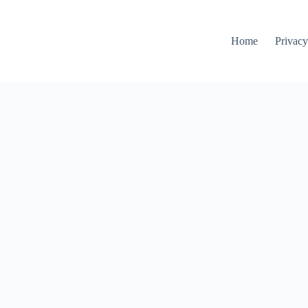
Home
Privacy