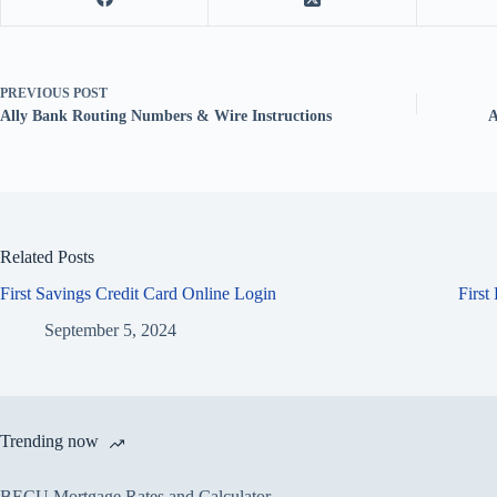
PREVIOUS
POST
Ally Bank Routing Numbers & Wire Instructions
A
Related Posts
First Savings Credit Card Online Login
First
September 5, 2024
Trending now
BECU Mortgage Rates and Calculator –