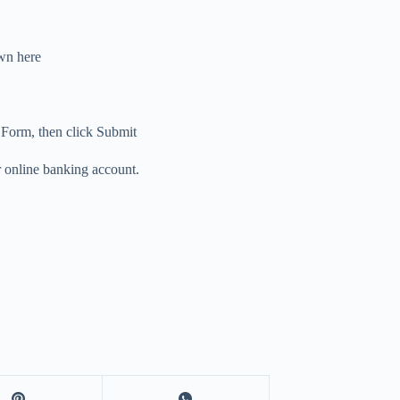
n here
n Form, then click Submit
ur online banking account.