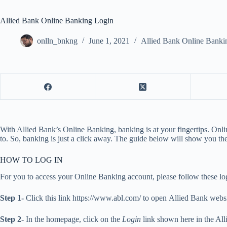
Allied Bank Online Banking Login
onlln_bnkng
June 1, 2021
Allied Bank Online Banki
With Allied Bank’s Online Banking, banking is at your fingertips. O
to. So, banking is just a click away. The guide below will show you the
HOW TO LOG IN
For you to access your Online Banking account, please follow these log
Step 1-
Click this link https://www.abl.com/ to open Allied Bank webs
Step 2-
In the homepage, click on the
Login
link shown here in the Alli