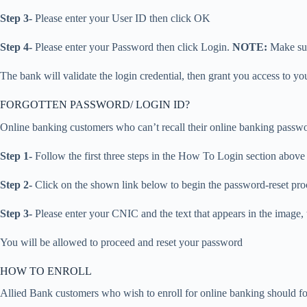
Step 3-
Please enter your User ID then click OK
Step 4-
Please enter your Password then click Login.
NOTE:
Make sur
The bank will validate the login credential, then grant you access to y
FORGOTTEN PASSWORD/ LOGIN ID?
Online banking customers who can’t recall their online banking password
Step 1-
Follow the first three steps in the How To Login section above
Step 2-
Click on the shown link below to begin the password-reset pro
Step 3-
Please enter your CNIC and the text that appears in the image,
You will be allowed to proceed and reset your password
HOW TO ENROLL
Allied Bank customers who wish to enroll for online banking should fo