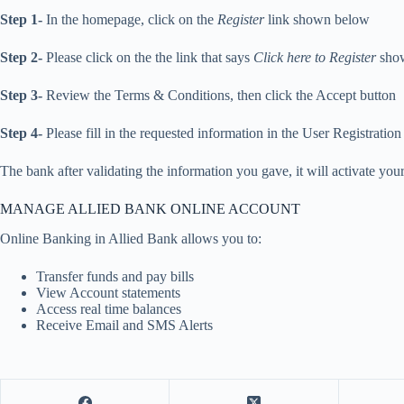
Step 1-
In the homepage, click on the
Register
link shown below
Step 2-
Please click on the the link that says
Click here to Register
show
Step 3-
Review the Terms & Conditions, then click the Accept button
Step 4-
Please fill in the requested information in the User Registratio
The bank after validating the information you gave, it will activate yo
MANAGE ALLIED BANK ONLINE ACCOUNT
Online Banking in Allied Bank allows you to:
Transfer funds and pay bills
View Account statements
Access real time balances
Receive Email and SMS Alerts