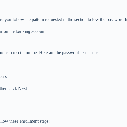
e you follow the pattern requested in the section below the password fi
our online banking account.
 can reset it online. Here are the password reset steps:
cess
 then click Next
llow these enrollment steps: