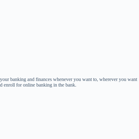
ng your banking and finances whenever you want to, wherever you want
d enroll for online banking in the bank.