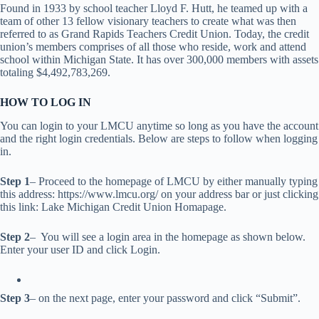
Found in 1933 by school teacher Lloyd F. Hutt, he teamed up with a
team of other 13 fellow visionary teachers to create what was then
referred to as Grand Rapids Teachers Credit Union. Today, the credit
union’s members comprises of all those who reside, work and attend
school within Michigan State. It has over 300,000 members with assets
totaling $4,492,783,269.
HOW TO LOG IN
You can login to your LMCU anytime so long as you have the account
and the right login credentials. Below are steps to follow when logging
in.
Step 1
– Proceed to the homepage of LMCU by either manually typing
this address: https://www.lmcu.org/ on your address bar or just clicking
this link: Lake Michigan Credit Union Homapage.
Step 2
– You will see a login area in the homepage as shown below.
Enter your user ID and click Login.
Step 3
– on the next page, enter your password and click “Submit”.