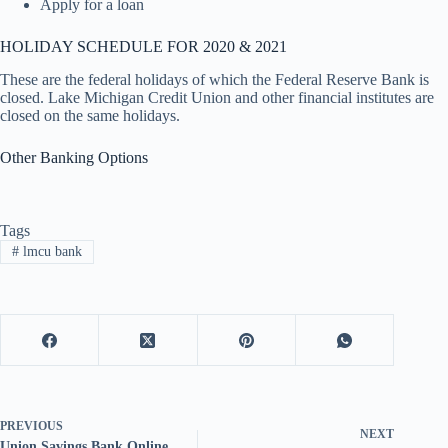
Apply for a loan
HOLIDAY SCHEDULE FOR 2020 & 2021
These are the federal holidays of which the Federal Reserve Bank is
closed. Lake Michigan Credit Union and other financial institutes are
closed on the same holidays.
Other Banking Options
Tags
#
lmcu bank
PREVIOUS
NEXT
Union Savings Bank Online