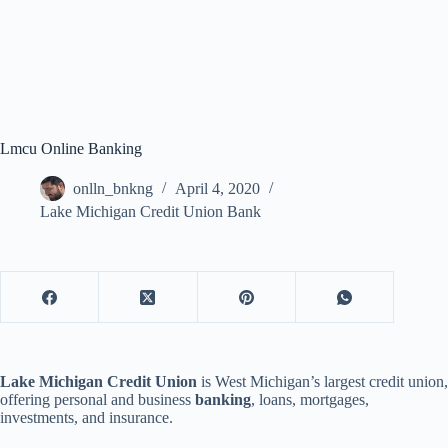
Lmcu Online Banking
onlln_bnkng
April 4, 2020
Lake Michigan Credit Union Bank
Lake Michigan Credit Union
is West Michigan’s largest credit union,
offering personal and business
banking
, loans, mortgages,
investments, and insurance.