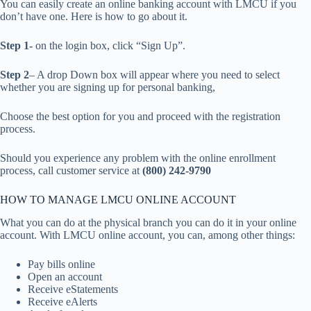
You can easily create an online banking account with LMCU if you
don’t have one. Here is how to go about it.
Step 1-
on the login box, click “Sign Up”.
Step 2
– A drop Down box will appear where you need to select
whether you are signing up for personal banking,
Choose the best option for you and proceed with the registration
process.
Should you experience any problem with the online enrollment
process, call customer service at
(800) 242-9790
HOW TO MANAGE LMCU ONLINE ACCOUNT
What you can do at the physical branch you can do it in your online
account. With LMCU online account, you can, among other things:
Pay bills online
Open an account
Receive eStatements
Receive eAlerts