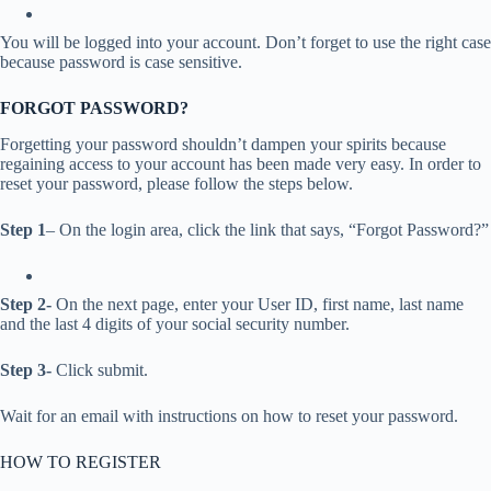
You will be logged into your account. Don’t forget to use the right case
because password is case sensitive.
FORGOT PASSWORD?
Forgetting your password shouldn’t dampen your spirits because
regaining access to your account has been made very easy. In order to
reset your password, please follow the steps below.
Step 1
– On the login area, click the link that says, “Forgot Password?”
Step 2-
On the next page, enter your User ID, first name, last name
and the last 4 digits of your social security number.
Step 3-
Click submit.
Wait for an email with instructions on how to reset your password.
HOW TO REGISTER