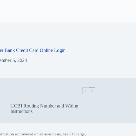
ier Bank Credit Card Online Login
ember 5, 2024
UCBI Routing Number and Wiring
Instructions
ormation is provided on an as-is basis, free of charge,