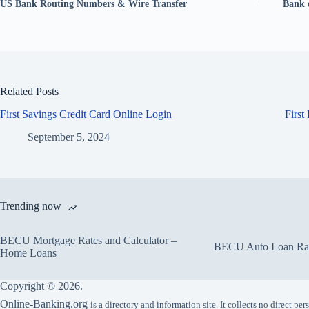
US Bank Routing Numbers & Wire Transfer
Bank 
Related Posts
First Savings Credit Card Online Login
First
September 5, 2024
Trending now
BECU Mortgage Rates and Calculator –
BECU Auto Loan Rate
Home Loans
Copyright © 2026.
Online-Banking.org
is a directory and information site. It collects no direct p