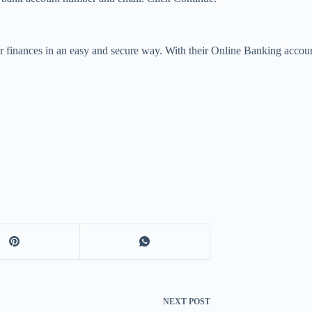
r finances in an easy and secure way. With their Online Banking accoun
NEXT
POST