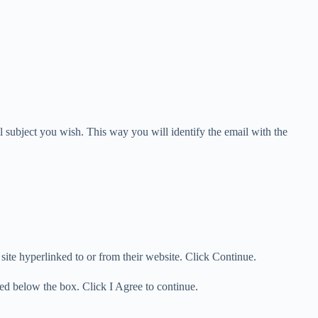
 subject you wish. This way you will identify the email with the
ite hyperlinked to or from their website. Click Continue.
ed below the box. Click I Agree to continue.