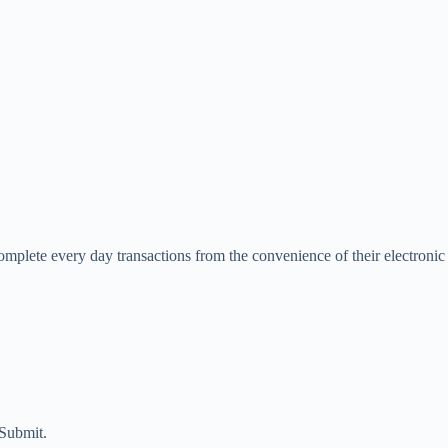
complete every day transactions from the convenience of their electronic
 Submit.