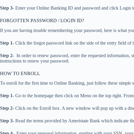
Step 3-
Enter your Online Banking ID and password and click Login t
FORGOTTEN PASSWORD / LOGIN ID?
If you are having trouble remembering your password, here is what yo
Step 1-
Click the forgot password link on the side of the entry field o
Step 2-
In order to renew password, enter the requested information, s
instructions to renew your password.
HOW TO ENROLL
To enroll for the first time to Online Banking, just follow these simple s
Step 1-
Go to the homepage then click on Menu on the top right. From 
Step 2-
Click on the Enroll box. A new window will pop up with a discl
Step 3-
Read the terms provided by Ameristate Bank which indicate the
Step 4-
Enter your personal information, starting with your SSN, you