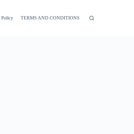
 Policy
TERMS AND CONDITIONS