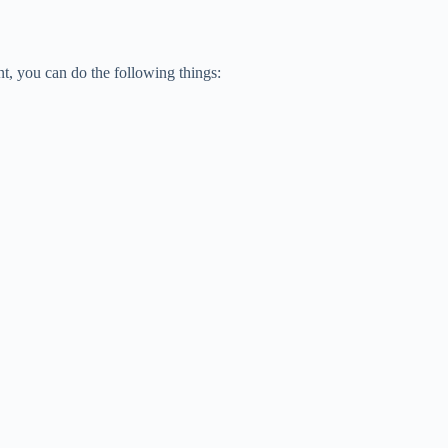
t, you can do the following things: