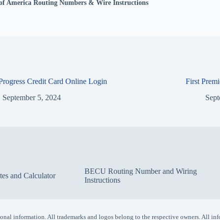
of America Routing Numbers & Wire Instructions
 Progress Credit Card Online Login
First Prem
September 5, 2024
Sept
BECU Routing Number and Wiring
s and Calculator
Instructions
ersonal information. All trademarks and logos belong to the respective owners. All inf