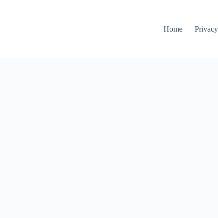
Home
Privacy