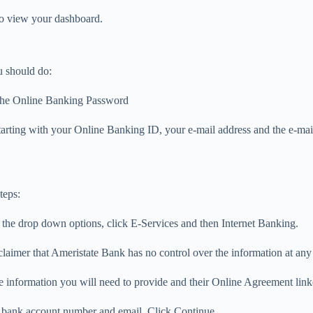
o view your dashboard.
u should do:
f the Online Banking Password
tarting with your Online Banking ID, your e-mail address and the e-mail
teps:
the drop down options, click E-Services and then Internet Banking.
aimer that Ameristate Bank has no control over the information at any s
 information you will need to provide and their Online Agreement link
r bank account number and email. Click Continue.