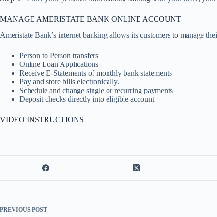
MANAGE AMERISTATE BANK ONLINE ACCOUNT
Ameristate Bank’s internet banking allows its customers to manage thei
Person to Person transfers
Online Loan Applications
Receive E-Statements of monthly bank statements
Pay and store bills electronically.
Schedule and change single or recurring payments
Deposit checks directly into eligible account
VIDEO INSTRUCTIONS
PREVIOUS
POST