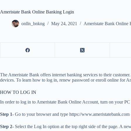
Ameristate Bank Online Banking Login
onlln_bnkng
May 24, 2021
Ameristate Bank Online 
The Ameristate Bank offers internet banking services to their customer.
devices. To learn how to log in, renew password or enroll online for Am
HOW TO LOG IN
In order to log in to Ameristate Bank Online Account, turn on your PC 
Step 1-
Go to your browser and type https://www.ameristatebank.com (or
Step 2-
Select the Log In option at the top right side of the page. A n