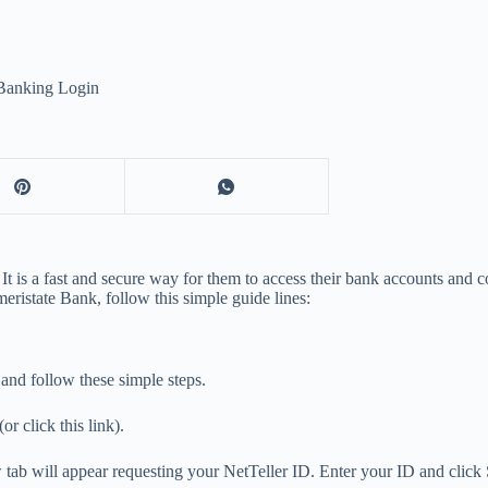
Banking Login
 It is a fast and secure way for them to access their bank accounts and 
eristate Bank, follow this simple guide lines:
and follow these simple steps.
 click this link).
ew tab will appear requesting your NetTeller ID. Enter your ID and click