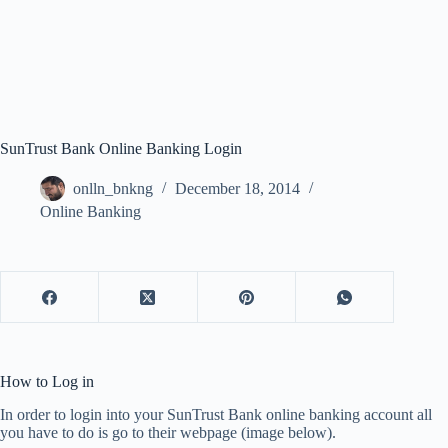
SunTrust Bank Online Banking Login
onlln_bnkng
December 18, 2014
Online Banking
How to Log in
In order to login into your SunTrust Bank online banking account all
you have to do is go to their webpage (image below).