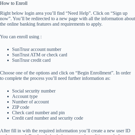
How to Enroll
Right below login area you’ll find “Need Help”. Click on “Sign up
now”. You’ll be redirected to a new page with all the information about
the online banking features and requirements to apply.
You can enroll using :
SunTrusr account number
SunTrust ATM or check card
SunTrusr credit card
Choose one of the options and click on “Begin Enrollment”. In order
to complete the process you’ll need further information as:
Social security number
Account type
Number of account
ZIP code
Check card number and pin
Credit card number and security code
After fill in with the required information you’ll create a new user ID