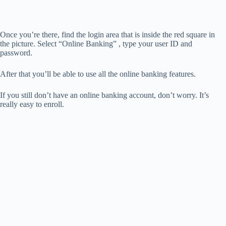
Once you’re there, find the login area that is inside the red square in
the picture. Select “Online Banking” , type your user ID and
password.
After that you’ll be able to use all the online banking features.
If you still don’t have an online banking account, don’t worry. It’s
really easy to enroll.