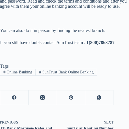
and password. Read and check the terms and conditions and after you
agree with them your online banking account will be ready to use.
You can also do it in person by finding the nearest branch.
If you still have doubts contact SunTrust team :
1(800)7868787
Tags
#
Online Banking
#
SunTrust Bank Online Banking
PREVIOUS
NEXT
TD Bank Mortgage Rates and
SunTrust Routing Number