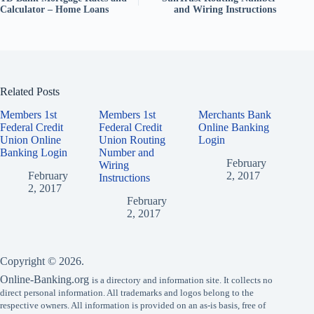
Calculator – Home Loans
and Wiring Instructions
Related Posts
Members 1st
Members 1st
Merchants Bank
Federal Credit
Federal Credit
Online Banking
Union Online
Union Routing
Login
Banking Login
Number and
February
Wiring
February
2, 2017
Instructions
2, 2017
February
2, 2017
Copyright © 2026.
Online-Banking.org
is a directory and information site. It collects no
direct personal information. All trademarks and logos belong to the
respective owners. All information is provided on an as-is basis, free of