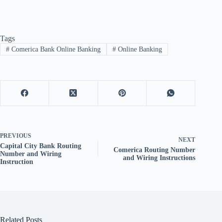
Tags
#
Comerica Bank Online Banking
#
Online Banking
PREVIOUS
NEXT
Capital City Bank Routing
Comerica Routing Number
Number and Wiring
and Wiring Instructions
Instruction
Related Posts