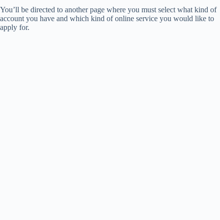
You’ll be directed to another page where you must select what kind of
account you have and which kind of online service you would like to
apply for.