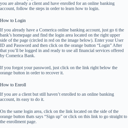
you are already a client and have enrolled for an online banking
account, follow the steps in order to learn how to login.
How to Login
If you already have a Comerica online banking account, just go ti the
bank’s homepage and find the login area located on the right upper
side of the page (circled in red on the image below). Enter your User
ID and Password and then click on the orange button “Login” After
that you’ll be logged in and ready to use all financial services offered
by Comerica Bank.
If you forgot your password, just click on the link right below the
orange button in order to recover it.
How to Enroll
If you are a client but still haven’t enrolled to an online banking
account, its easy to do it.
On the same login area, click on the link located on the side of the
orange button thats says “Sign up” or click on this link to go straight to
the enrollment page.