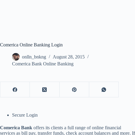
Comerica Online Banking Login
onlln_bnkng
August 28, 2015
Comerica Bank Online Banking
Secure Login
Comerica Bank
offers its clients a full range of online financial
services as bill pay, transfer funds, check account balances and more. If