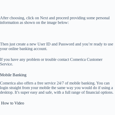
After choosing, click on Next and proceed providing some personal
information as shown on the image below:
Then just create a new User ID and Password and you’re ready to use
your online banking account.
If you have any problem or trouble contact Comerica Customer
Service.
Mobile Banking
Comerica also offers a free service 24/7 of mobile banking. You can
login straight from your mobile the same way you would do if using a
desktop. It’s super easy and safe, with a full range of financial options.
How to Video