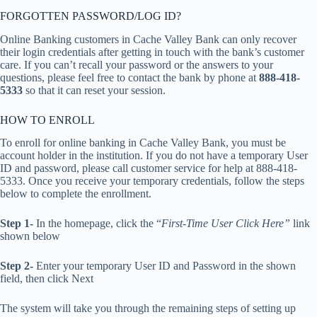
FORGOTTEN PASSWORD/LOG ID?
Online Banking customers in Cache Valley Bank can only recover
their login credentials after getting in touch with the bank’s customer
care. If you can’t recall your password or the answers to your
questions, please feel free to contact the bank by phone at
888-418-
5333
so that it can reset your session.
HOW TO ENROLL
To enroll for online banking in Cache Valley Bank, you must be
account holder in the institution. If you do not have a temporary User
ID and password, please call customer service for help at 888-418-
5333. Once you receive your temporary credentials, follow the steps
below to complete the enrollment.
Step 1-
In the homepage, click the “
First-Time User Click Here”
link
shown below
Step 2-
Enter your temporary User ID and Password in the shown
field, then click Next
The system will take you through the remaining steps of setting up