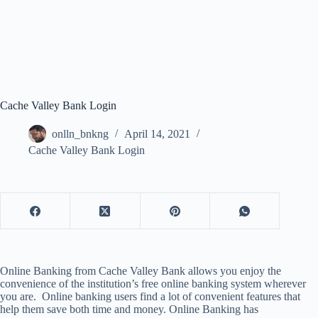
Cache Valley Bank Login
onlln_bnkng
April 14, 2021
Cache Valley Bank Login
Online Banking from Cache Valley Bank allows you enjoy the
convenience of the institution’s free online banking system wherever
you are. Online banking users find a lot of convenient features that
help them save both time and money. Online Banking has