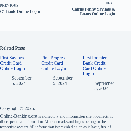
NEXT
PREVIOUS
Cairns Penny Savings &
C1 Bank Online Login
Loans Online Login
Related Posts
First Savings
First Progress
First Premier
Credit Card
Credit Card
Bank Credit
Online Login
Online Login
Card Online
Login
September
September
5, 2024
5, 2024
September
5, 2024
Copyright © 2026.
Online-Banking.org
is a directory and information site. It collects no
direct personal information. All trademarks and logos belong to the
respective owners. All information is provided on an as-is basis, free of