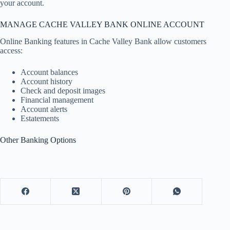
your account.
MANAGE CACHE VALLEY BANK ONLINE ACCOUNT
Online Banking features in Cache Valley Bank allow customers
access:
Account balances
Account history
Check and deposit images
Financial management
Account alerts
Estatements
Other Banking Options