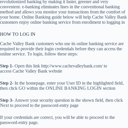
revolutionized banking by making it faster, greener and very
convenient. e-banking eliminates lines in the conventional banking
method and allows you monitor your transactions from the comfort of
your home. Online Banking guide below will help Cache Valley Bank
customers enjoy online banking service from enrollment to logging in
HOW TO LOG IN
Cache Valley Bank customers who use its online banking service are
required to provide their login credentials before they can access the
online service. To login, follow these steps:
Step 1-
Open this link http://www.cachevalleybank.com/ to
access Cache Valley Bank website
Step 2-
In the homepage, enter your User ID in the highlighted field,
then click GO within the ONLINE BANKING LOGIN section
Step 3-
Answer your security question in the shown field, then click
Next to proceed to the password-entry page
If your credentials are correct, you will be able to proceed to the
password-entry page.