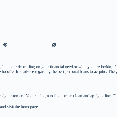
ight lender depending on your financial need or what you are looking fo
s who offer free advice regarding the best personal loans to acquire. T
eady customers. You can login to find the best loan and apply online. Th
and visit the homepage.