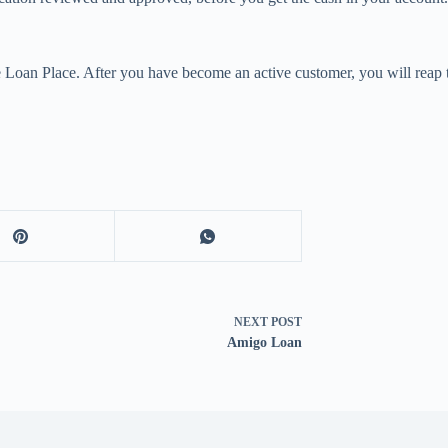
Loan Place. After you have become an active customer, you will reap t
NEXT
POST
Amigo Loan