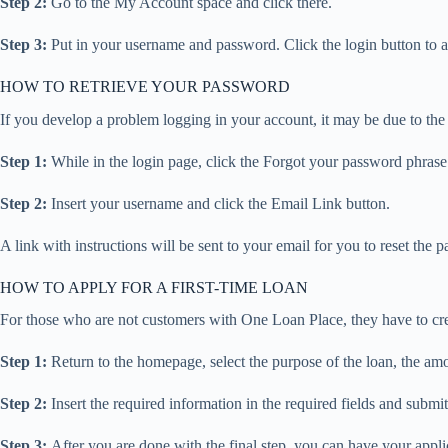
Step 2:
Go to the My Account space and click there.
Step 3:
Put in your username and password. Click the login button to 
HOW TO RETRIEVE YOUR PASSWORD
If you develop a problem logging in your account, it may be due to the
Step 1:
While in the login page, click the Forgot your password phras
Step 2:
Insert your username and click the Email Link button.
A link with instructions will be sent to your email for you to reset the 
HOW TO APPLY FOR A FIRST-TIME LOAN
For those who are not customers with One Loan Place, they have to create
Step 1:
Return to the homepage, select the purpose of the loan, the amou
Step 2:
Insert the required information in the required fields and submit 
Step 3:
After you are done with the final step, you can have your appl