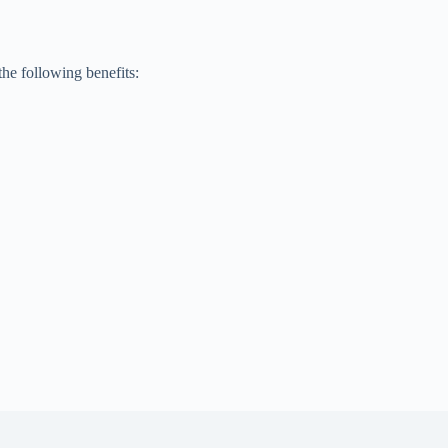
he following benefits: