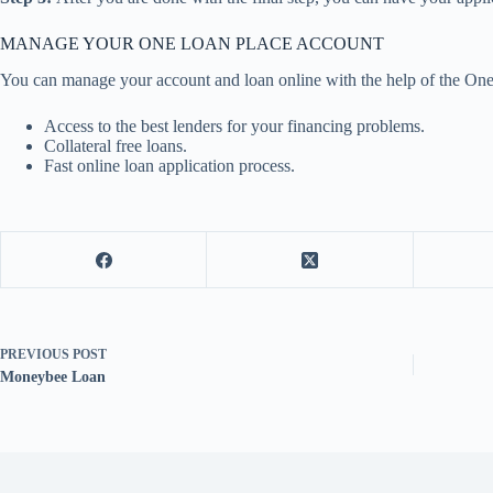
MANAGE YOUR ONE LOAN PLACE ACCOUNT
You can manage your account and loan online with the help of the One 
Access to the best lenders for your financing problems.
Collateral free loans.
Fast online loan application process.
PREVIOUS
POST
Moneybee Loan