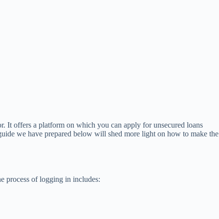
r. It offers a platform on which you can apply for unsecured loans
he guide we have prepared below will shed more light on how to make the
e process of logging in includes: