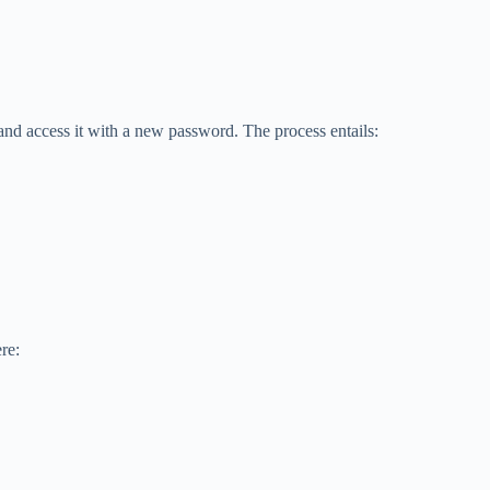
and access it with a new password. The process entails:
re: