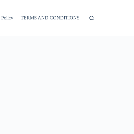
 Policy
TERMS AND CONDITIONS