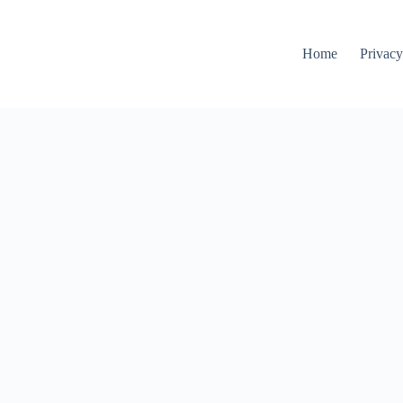
Home
Privacy