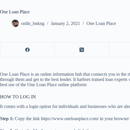
One Loan Place
onlln_bnkng
January 2, 2021
One Loan Place
One Loan Place is an online information hub that connects you to the r
through them and get to the best lender. It harbors trained loan expert
best use of the One Loan Place online platform:
HOW TO LOG IN
It comes with a login option for individuals and businesses who are alr
Step 1:
Copy the link https://www.oneloanplace.com/ in your browser 