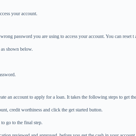
access your account.
 wrong password you are using to access your account. You can reset t 
e as shown below.
password.
 an account to apply for a loan. It takes the following steps to get the
nt, credit worthiness and click the get started button.
to go to the final step.
ication reviewed and approved, before you get the cash in your account.