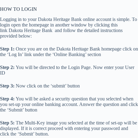
HOW TO LOGIN
Logging in to your Dakota Heritage Bank online account is simple. To
login open the homepage in another window by clicking this
link Dakota Heritage Bank and follow the detailed instructions
provided below:
Step 1:
Once you are on the Dakota Heritage Bank homepage click on
the ‘Log In’ link under the ‘Online Banking’ section
Step 2:
You will be directed to the Login Page. Now enter your User
ID
Step 3:
Now click on the ‘submit’ button
Step 4:
You will be asked a security question that you selected when
you set-up your online banking account. Answer the question and click
the ‘Submit’ button
Step 5:
The Multi-Key image you selected at the time of set-up will be
displayed. If it is correct proceed with entering your password and
click the ‘Submit’ button.