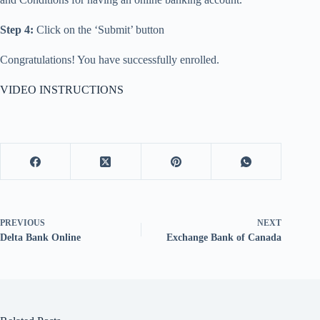
Step 4:
Click on the ‘Submit’ button
Congratulations! You have successfully enrolled.
VIDEO INSTRUCTIONS
PREVIOUS
NEXT
Delta Bank Online
Exchange Bank of Canada