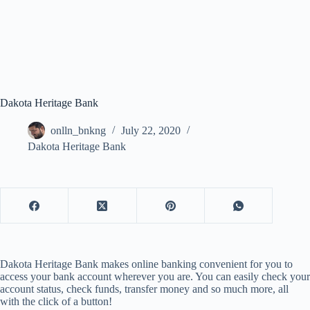
Dakota Heritage Bank
onlln_bnkng
July 22, 2020
Dakota Heritage Bank
Dakota Heritage Bank makes online banking convenient for you to
access your bank account wherever you are. You can easily check your
account status, check funds, transfer money and so much more, all
with the click of a button!