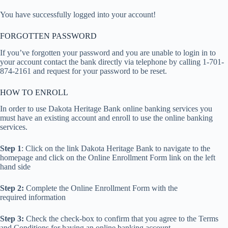
You have successfully logged into your account!
FORGOTTEN PASSWORD
If you’ve forgotten your password and you are unable to login in to
your account contact the bank directly via telephone by calling 1-701-
874-2161 and request for your password to be reset.
HOW TO ENROLL
In order to use Dakota Heritage Bank online banking services you
must have an existing account and enroll to use the online banking
services.
Step 1
: Click on the link Dakota Heritage Bank to navigate to the
homepage and click on the Online Enrollment Form link on the left
hand side
Step 2:
Complete the Online Enrollment Form with the
required information
Step 3:
Check the check-box to confirm that you agree to the Terms
and Conditions for having an online banking account.