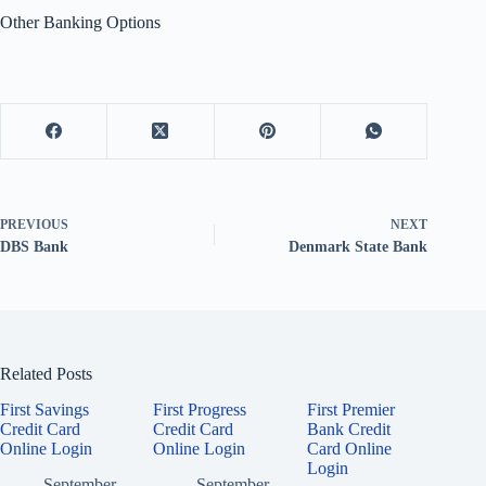
Other Banking Options
PREVIOUS
NEXT
DBS Bank
Denmark State Bank
Related Posts
First Savings
First Progress
First Premier
Credit Card
Credit Card
Bank Credit
Online Login
Online Login
Card Online
Login
September
September