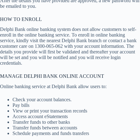
After the details you have provided are approved, a new password will
be emailed to you.
HOW TO ENROLL
Delphi Bank online banking system does not allow customers to self-
enroll in the online banking service. To enroll in online banking
service, kindly visit the nearest Delphi Bank branch or contact a bank
customer care on 1300-065-062 with your account information. The
details you provide will first be validated and thereafter your account
will be set and you will be notified and you will receive login
credentials.
MANAGE DELPHI BANK ONLINE ACCOUNT
Online banking service at Delphi Bank allow users to:
Check your account balances.
Pay bills
View or print your transaction records
Access account eStatements
Transfer funds to other banks
Transfer funds between accounts
Schedule payments and funds transfers