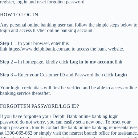
register, log in and reset forgotten password.
HOW TO LOG IN
Any personal online banking user can follow the simple steps below to
login and access his/her online banking account:
Step 1 –
In your browser, enter this
link https://www.delphibank.com.au to access the bank website.
Step 2 –
In homepage, kindly click
Log in to my account
link
Step 3 –
Enter your Customer ID and Password then click
Login
Your login credentials will first be verified and be able to access online
banking service thereafter.
FORGOTTEN PASSWORD/LOG ID?
If you have forgotten your Delphi Bank online banking login
password do not worry, you can easily set a new one. To reset your
login password, kindly contact the bank online banking representatives
at 1300-065-062 or simply visit the nearest branch office for assistance.