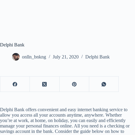
Delphi Bank
onlln_bnkng
July 21, 2020
Delphi Bank
Delphi Bank offers convenient and easy internet banking service to
allow you access all your accounts anytime, anywhere. Whether
you’re at work, at home, on holiday, you can easily and efficiently
manage your personal finances online. All you need is a checking or
savings account in the bank. Consider the guide below on how to