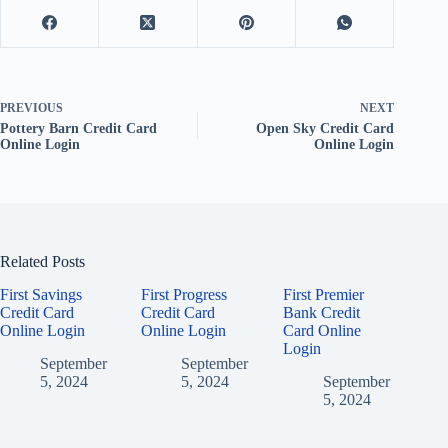
PREVIOUS
NEXT
Pottery Barn Credit Card
Open Sky Credit Card
Online Login
Online Login
Related Posts
First Savings
First Progress
First Premier
Credit Card
Credit Card
Bank Credit
Online Login
Online Login
Card Online
Login
September
September
5, 2024
5, 2024
September
5, 2024