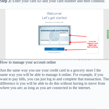
Step 2:
Enter your card ID and your card number and then continue.
How to manage your account online
Just the same way you use your credit card in a grocery store I the
same way you will be able to manage it online. For example, if you
want to pay bills, you can just log in and complete that transaction. The
difference is you will be able to do this without having to move from
where you are; as long as you are connected to the internet.