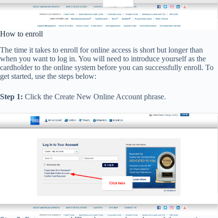
How to enroll
The time it takes to enroll for online access is short but longer than
when you want to log in. You will need to introduce yourself as the
cardholder to the online system before you can successfully enroll. To
get started, use the steps below:
Step 1:
Click the Create New Online Account phrase.