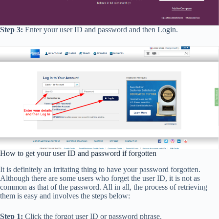
Step 3:
Enter your user ID and password and then Login.
How to get your user ID and password if forgotten
It is definitely an irritating thing to have your password forgotten.
Although there are some users who forget the user ID, it is not as
common as that of the password. All in all, the process of retrieving
them is easy and involves the steps below:
Step 1:
Click the forgot user ID or password phrase.