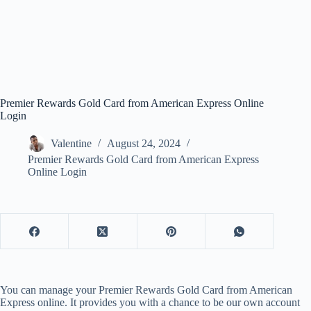
Premier Rewards Gold Card from American Express Online
Login
Valentine
August 24, 2024
Premier Rewards Gold Card from American Express
Online Login
You can manage your Premier Rewards Gold Card from American
Express online. It provides you with a chance to be our own account