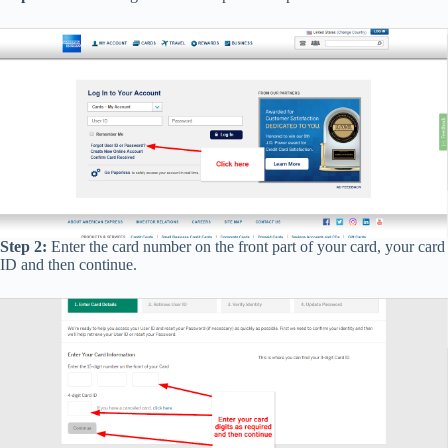
Step 2:
Enter the card number on the front part of your card, your card
ID and then continue.