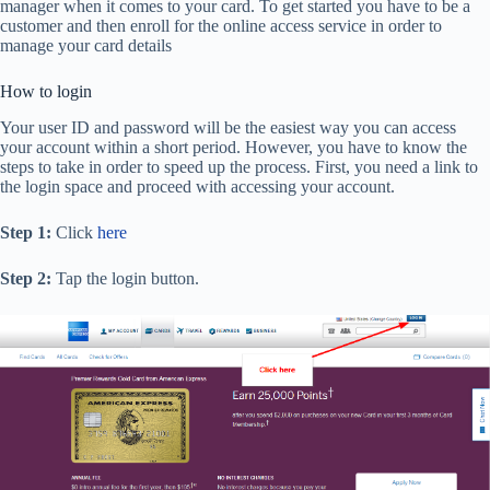
manager when it comes to your card. To get started you have to be a
customer and then enroll for the online access service in order to
manage your card details
How to login
Your user ID and password will be the easiest way you can access
your account within a short period. However, you have to know the
steps to take in order to speed up the process. First, you need a link to
the login space and proceed with accessing your account.
Step 1:
Click
here
Step 2:
Tap the login button.