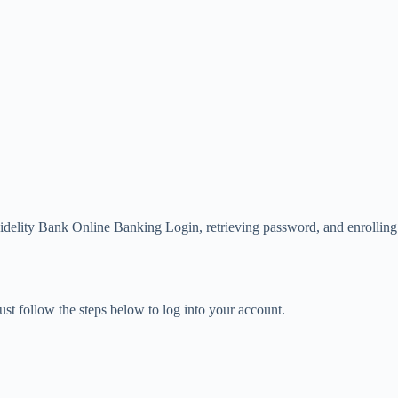
Fidelity Bank Online Banking Login, retrieving password, and enrolling
st follow the steps below to log into your account.