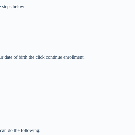
e steps below:
ur date of birth the click continue enrollment.
can do the following: