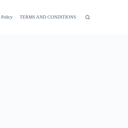
 Policy
TERMS AND CONDITIONS