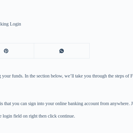
nking Login
your funds. In the section below, we’ll take you through the steps of 
is that you can sign into your online banking account from anywhere. Ju
ogin field on right then click continue.