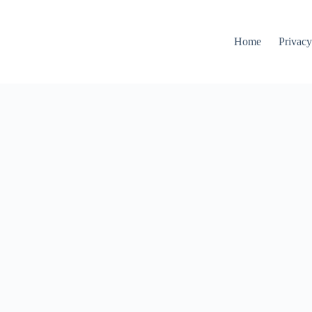
Home
Privacy