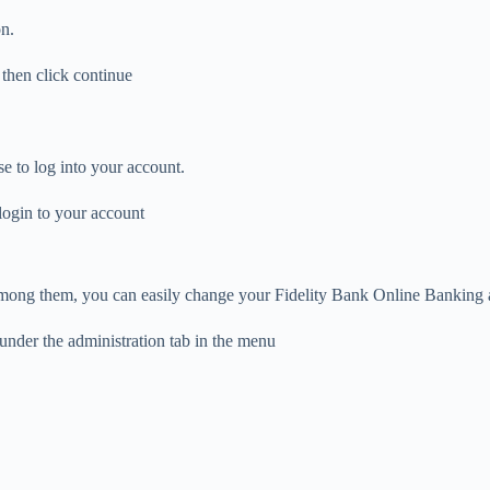
n.
 then click continue
e to log into your account.
login to your account
mong them, you can easily change your Fidelity Bank Online Banking a
under the administration tab in the menu