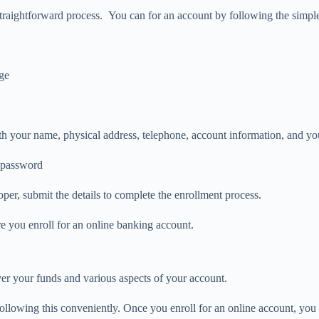
straightforward process. You can for an account by following the simpl
age
 with your name, physical address, telephone, account information, and yo
d password
oper, submit the details to complete the enrollment process.
 you enroll for an online banking account.
er your funds and various aspects of your account.
llowing this conveniently. Once you enroll for an online account, you 