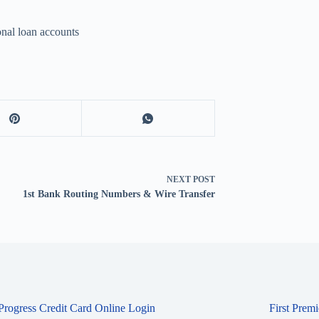
nal loan accounts
NEXT
POST
1st Bank Routing Numbers & Wire Transfer
 Progress Credit Card Online Login
First Prem