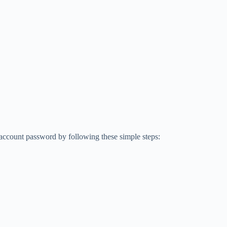
ccount password by following these simple steps: