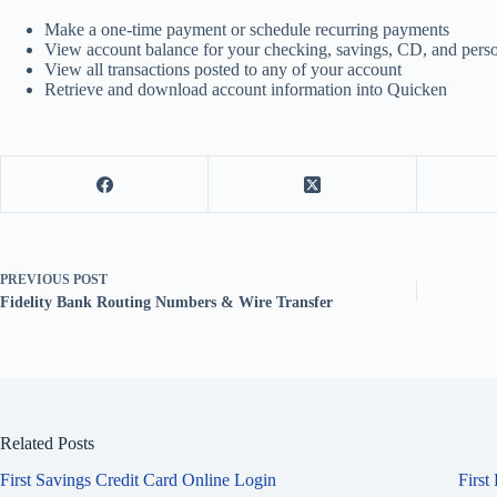
Make a one-time payment or schedule recurring payments
View account balance for your checking, savings, CD, and perso
View all transactions posted to any of your account
Retrieve and download account information into Quicken
PREVIOUS
POST
Fidelity Bank Routing Numbers & Wire Transfer
Related Posts
First Savings Credit Card Online Login
First