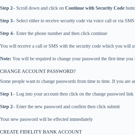
Step 2
– Scroll down and click on
Continue with Security Code
butto
Step 3
– Select either to receive security code via voice call or via SMS
Step 4
– Enter the phone number and then click continue
You will receive a call or SMS with the security code which you will us
Note:
You will be required to change your password the first time you 
CHANGE ACCOUNT PASSWORD?
Some people want to change passwords from time to time. If you are a
Step 1
– Log into your account then click on the change password link 
Step 2
– Enter the new password and confirm then click submit
Your new password will be effected immediately
CREATE FIDELITY BANK ACCOUNT