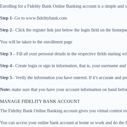
Enrolling for a Fidelity Bank Online Banking account is a simple and 
Step 1-
Go to www.fidelitybank.com
Step 2
– Click the register link just below the login field on the homep
You will be taken to the enrollment page
Step 3
– Fill all your personal details in the respective fields starting
Step 4
– Create login or sign in information, that is, your username an
Step 5
– Verify the information you have entered. If it’s accurate and pr
Note:
make sure that you have your account information on hand before
MANAGE FIDELITY BANK ACCOUNT
The Fidelity Bank Online Banking account gives you virtual control ov
You can access your online bank account at home or work and do the fo