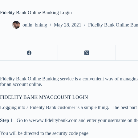
Fidelity Bank Online Banking Login
onlln_bnkng
May 28, 2021
Fidelity Bank Online Ba
Fidelity Bank Online Banking service is a convenient way of managing 
for an account online.
FIDELITY BANK MYACCOUNT LOGIN
Logging into a Fidelity Bank customer is a simple thing. The best part 
Step 1
– Go to wwww.fidelitybank.com and enter your username on the l
You will be directed to the security code page.