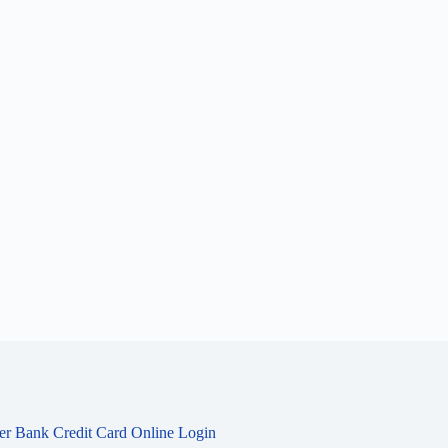
ier Bank Credit Card Online Login