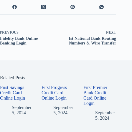
PREVIOUS
NEXT
Fidelity Bank Online
1st National Bank Routing
Banking Login
Numbers & Wire Transfer
Related Posts
First Savings
First Progress
First Premier
Credit Card
Credit Card
Bank Credit
Online Login
Online Login
Card Online
Login
September
September
5, 2024
5, 2024
September
5, 2024