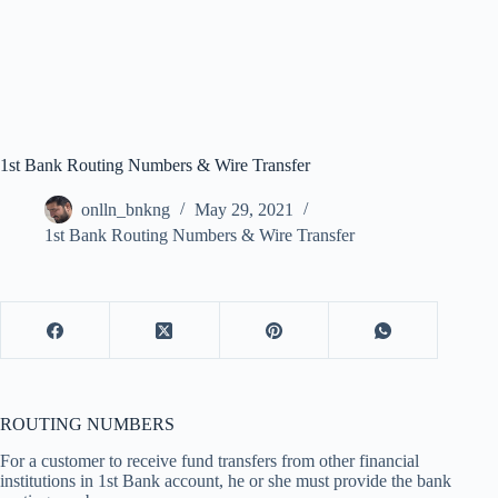
1st Bank Routing Numbers & Wire Transfer
onlln_bnkng
May 29, 2021
1st Bank Routing Numbers & Wire Transfer
ROUTING NUMBERS
For a customer to receive fund transfers from other financial
institutions in 1st Bank account, he or she must provide the bank