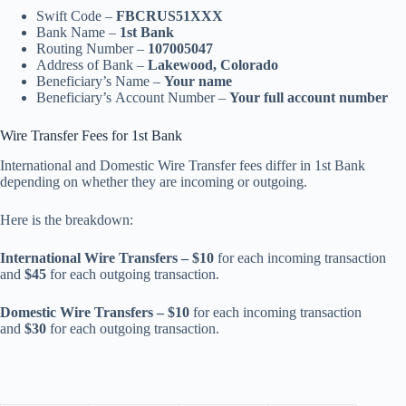
Swift Code –
FBCRUS51XXX
Bank Name –
1st Bank
Routing Number –
107005047
Address of Bank –
Lakewood, Colorado
Beneficiary’s Name –
Your name
Beneficiary’s Account Number –
Your full account number
Wire Transfer Fees for 1st Bank
International and Domestic Wire Transfer fees differ in 1st Bank
depending on whether they are incoming or outgoing.
Here is the breakdown:
International Wire Transfers – $10
for each incoming transaction
and
$45
for each outgoing transaction.
Domestic Wire Transfers – $10
for each incoming transaction
and
$30
for each outgoing transaction.