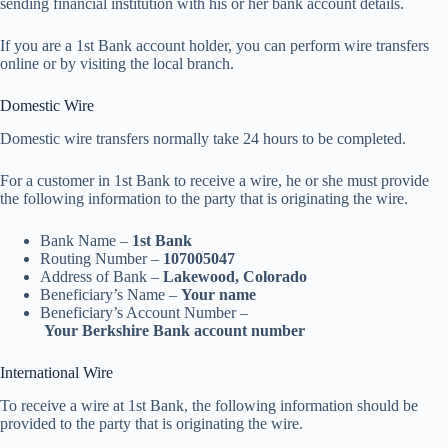
sending financial institution with his or her bank account details.
If you are a 1st Bank account holder, you can perform wire transfers
online or by visiting the local branch.
Domestic Wire
Domestic wire transfers normally take 24 hours to be completed.
For a customer in 1st Bank to receive a wire, he or she must provide
the following information to the party that is originating the wire.
Bank Name –
1st Bank
Routing Number –
107005047
Address of Bank –
Lakewood, Colorado
Beneficiary’s Name –
Your name
Beneficiary’s Account Number –
Your
Berkshire Bank account number
International Wire
To receive a wire at 1st Bank, the following information should be
provided to the party that is originating the wire.