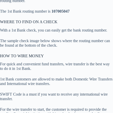
routing number.
The 1st Bank routing number is
107005047
WHERE TO FIND ON A CHECK
With a 1st Bank check, you can easily get the bank routing number.
The sample check image below shows where the routing number can
be found at the bottom of the check.
HOW TO WIRE MONEY
For quick and convenient fund transfers, wire transfer is the best way
to do it in 1st Bank.
1st Bank customers are allowed to make both Domestic Wire Transfers
and International wire transfers.
SWIFT Code is a must if you want to receive any international wire
transfer.
For the wire transfer to start, the customer is required to provide the