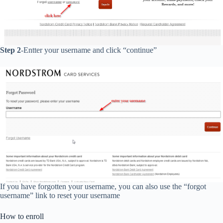
Step 2
-Entter your username and click “continue”
If you have forgotten your username, you can also use the “forgot
username” link to reset your username
How to enroll