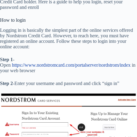
Credit Card holder. Here is a guide to help you login, reset your
password and enroll
How to login
Logging in is basically the simplest part of the online services offered
by Nordstrom Credit Card. However, to reach here, you must have
registered an online account. Follow these steps to login into your
online account:
Step 1
-
Open
https://www.nordstromcard.com/portalserver/nordstrom/index
in
your web browser
Step 2
-Enter your username and password and click “sign in”