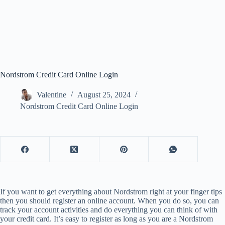
Nordstrom Credit Card Online Login
Valentine
August 25, 2024
Nordstrom Credit Card Online Login
If you want to get everything about Nordstrom right at your finger tips
then you should register an online account. When you do so, you can
track your account activities and do everything you can think of with
your credit card. It’s easy to register as long as you are a Nordstrom