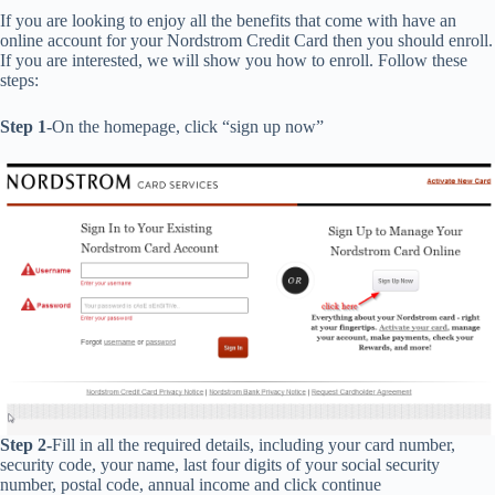
If you are looking to enjoy all the benefits that come with have an
online account for your Nordstrom Credit Card then you should enroll.
If you are interested, we will show you how to enroll. Follow these
steps:
Step 1
-On the homepage, click “sign up now”
Step 2-
Fill in all the required details, including your card number,
security code, your name, last four digits of your social security
number, postal code, annual income and click continue