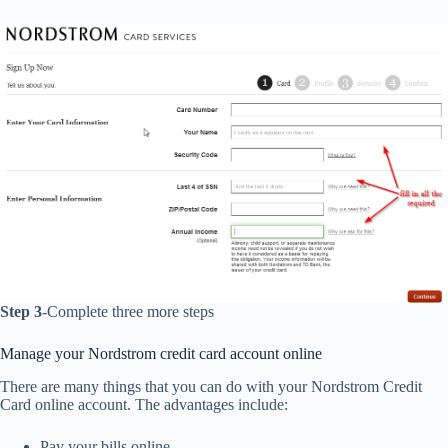
Step 3
-Complete three more steps
Manage your Nordstrom credit card account online
There are many things that you can do with your Nordstrom Credit
Card online account. The advantages include:
Pay your bills online