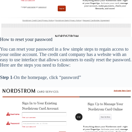
How to reset your password
You can reset your password in a few simple steps to regain access to
your online account. The credit card company has a website with an
easy to use interface that allows customers to easily reset the password.
Here are the steps you need to follow:
Step 1
-On the homepage, click “password”