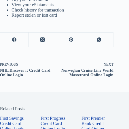
View your eStataments
Check history for transaction
Report stolen or lost card
PREVIOUS
NEXT
NHL Discover it Credit Card
Norwegian Cruise Line World
Online Login
Mastercard Online Login
Related Posts
First Savings
First Progress
First Premier
Credit Card
Credit Card
Bank Credit
Online Login
Online Login
Card Online