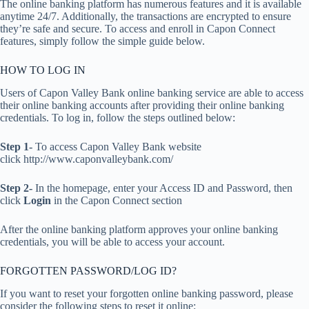
The online banking platform has numerous features and it is available
anytime 24/7. Additionally, the transactions are encrypted to ensure
they’re safe and secure. To access and enroll in Capon Connect
features, simply follow the simple guide below.
HOW TO LOG IN
Users of Capon Valley Bank online banking service are able to access
their online banking accounts after providing their online banking
credentials. To log in, follow the steps outlined below:
Step 1-
To access Capon Valley Bank website
click http://www.caponvalleybank.com/
Step 2-
In the homepage, enter your Access ID and Password, then
click
Login
in the Capon Connect section
After the online banking platform approves your online banking
credentials, you will be able to access your account.
FORGOTTEN PASSWORD/LOG ID?
If you want to reset your forgotten online banking password, please
consider the following steps to reset it online: