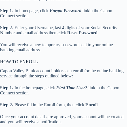
Step 1-
In homepage, click
Forgot Password
linkin the Capon
Connect section
Step 2-
Enter your Username, last 4 digits of your Social Security
Number and email address then click
Reset Password
You will receive a new temporary password sent to your online
banking email address.
HOW TO ENROLL
Capon Valley Bank account holders can enroll for the online banking
service through the steps outlined below:
Step 1-
In the homepage, click
First Time User?
link in the Capon
Connect section
Step 2-
Please fill in the Enroll form, then click
Enroll
Once your account details are approved, your account will be created
and you will receive a notification.