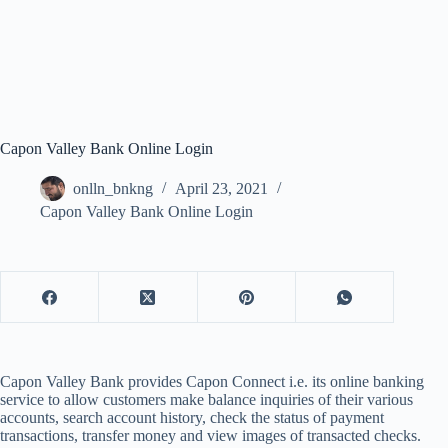
Capon Valley Bank Online Login
onlln_bnkng
April 23, 2021
Capon Valley Bank Online Login
Capon Valley Bank provides Capon Connect i.e. its online banking
service to allow customers make balance inquiries of their various
accounts, search account history, check the status of payment
transactions, transfer money and view images of transacted checks.