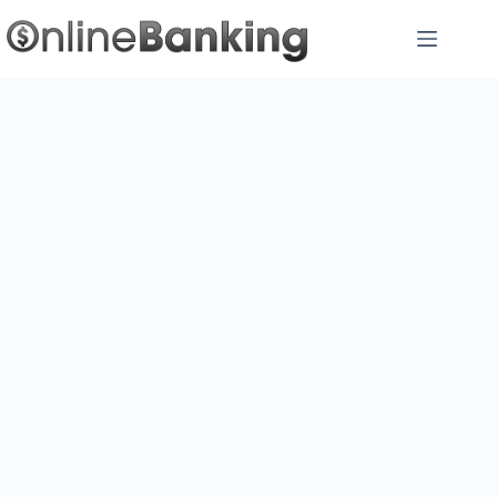
Skip
to
content