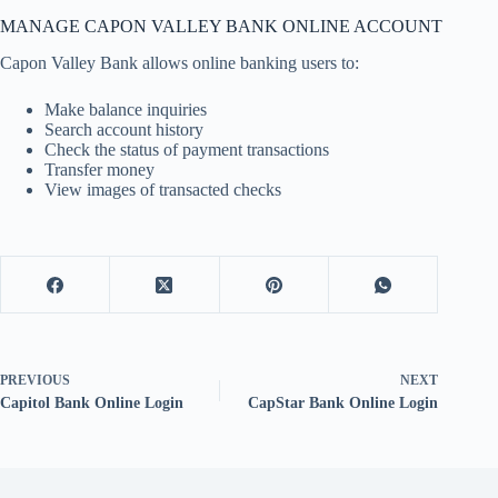
MANAGE CAPON VALLEY BANK ONLINE ACCOUNT
Capon Valley Bank allows online banking users to:
Make balance inquiries
Search account history
Check the status of payment transactions
Transfer money
View images of transacted checks
PREVIOUS
NEXT
Capitol Bank Online Login
CapStar Bank Online Login