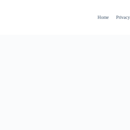
Home
Privacy