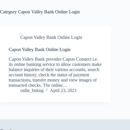
Category
Capon Valley Bank Online Login
Capon Valley Bank Online Login
Capon Valley Bank Online Login
Capon Valley Bank provides Capon Connect i.e.
its online banking service to allow customers make
balance inquiries of their various accounts, search
account history, check the status of payment
transactions, transfer money and view images of
transacted checks. The online…
onlln_bnkng
April 23, 2021