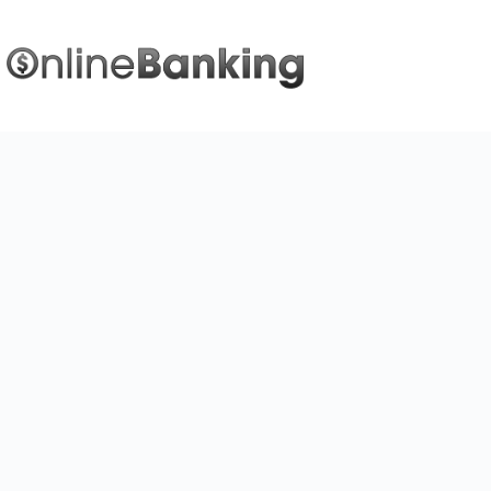
Skip
to
content