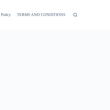
 Policy
TERMS AND CONDITIONS