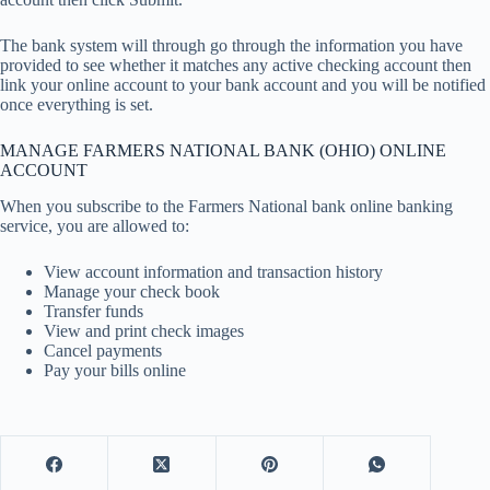
The bank system will through go through the information you have
provided to see whether it matches any active checking account then
link your online account to your bank account and you will be notified
once everything is set.
MANAGE FARMERS NATIONAL BANK (OHIO) ONLINE
ACCOUNT
When you subscribe to the Farmers National bank online banking
service, you are allowed to:
View account information and transaction history
Manage your check book
Transfer funds
View and print check images
Cancel payments
Pay your bills online