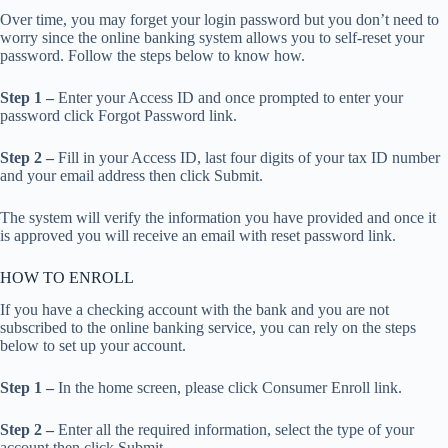
Over time, you may forget your login password but you don’t need to
worry since the online banking system allows you to self-reset your
password. Follow the steps below to know how.
Step 1 –
Enter your Access ID and once prompted to enter your
password click Forgot Password link.
Step 2 –
Fill in your Access ID, last four digits of your tax ID number
and your email address then click Submit.
The system will verify the information you have provided and once it
is approved you will receive an email with reset password link.
HOW TO ENROLL
If you have a checking account with the bank and you are not
subscribed to the online banking service, you can rely on the steps
below to set up your account.
Step 1 –
In the home screen, please click Consumer Enroll link.
Step 2 –
Enter all the required information, select the type of your
account then click Submit.