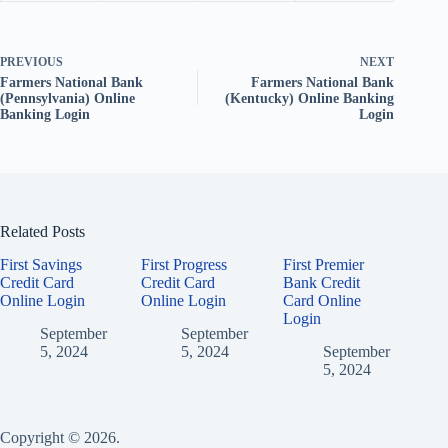
PREVIOUS
NEXT
Farmers National Bank
Farmers National Bank
(Pennsylvania) Online
(Kentucky) Online Banking
Banking Login
Login
Related Posts
First Savings
First Progress
First Premier
Credit Card
Credit Card
Bank Credit
Online Login
Online Login
Card Online
Login
September
September
5, 2024
5, 2024
September
5, 2024
Copyright © 2026.