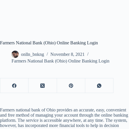
Farmers National Bank (Ohio) Online Banking Login
onlln_bnkng
November 8, 2021
Farmers National Bank (Ohio) Online Banking Login
Farmers national bank of Ohio provides an accurate, easy, convenient
and free method of managing your account through the online banking
platform. The service is accessible anywhere, at any time. The system,
however, has incorporated more financial tools to help in decision