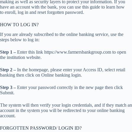
making as well as security layers to protect your information. If you
have an account with the bank, you can use this guide to learn how
to enroll, log in and reset forgotten password.
HOW TO LOG IN?
If you are already subscribed to the online banking service, use the
steps below to log in:
Step 1 –
Enter this link https://www.farmersbankgroup.com to open
the institution website.
Step 2 –
In the homepage, please enter your Access ID, select retail
banking then click on Online banking login.
Step 3 –
Enter your password correctly in the new page then click
Submit.
The system will then verify your login credentials, and if they match an
account in the system you will be redirected to your online banking
account.
FORGOTTEN PASSWORD/ LOGIN ID?