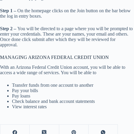
Step 1 –
On the homepage clicks on the Join button on the bar below
the log in entry boxes.
Step 2 –
You will be directed to a page where you will be prompted to
enter your credentials. These are your names, your email and others.
Once done click submit after which they will be reviewed for
approval.
MANAGING ARIZONA FEDERAL CREDIT UNION
With an Arizona Federal Credit Union account, you will be able to
access a wide range of services. You will be able to
Transfer funds from one account to another
Pay your bills
Pay loans
Check balance and bank account statements
View interest rates