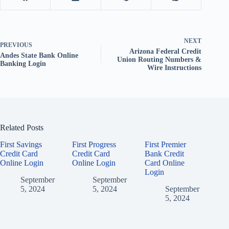
NEXT
PREVIOUS
Arizona Federal Credit
Andes State Bank Online
Union Routing Numbers &
Banking Login
Wire Instructions
Related Posts
First Savings
First Progress
First Premier
Credit Card
Credit Card
Bank Credit
Online Login
Online Login
Card Online
Login
September
September
5, 2024
5, 2024
September
5, 2024