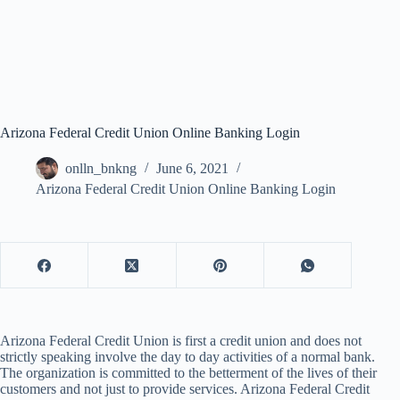
Arizona Federal Credit Union Online Banking Login
onlln_bnkng
June 6, 2021
Arizona Federal Credit Union Online Banking Login
Arizona Federal Credit Union is first a credit union and does not
strictly speaking involve the day to day activities of a normal bank.
The organization is committed to the betterment of the lives of their
customers and not just to provide services. Arizona Federal Credit