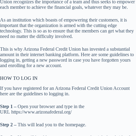
Union recognizes the importance of a team and thus seeks to empower
each member to achieve the financial goals, whatever they may be.
As an institution which boasts of empowering their customers, it is
important that the organization is armed with the cutting edge
technology. This is so as to ensure that the members can get what they
need no matter the difficulty involved.
This is why Arizona Federal Credit Union has invested a substantial
amount in their internet banking platform. Here are some guidelines to
logging in, getting a new password in case you have forgotten yours
and enrolling for a new account.
HOW TO LOG IN
If you have registered for an Arizona Federal Credit Union Account
here are the guidelines to logging in.
Step 1 –
Open your browser and type in the
URL https://www.arizonafederal.org/
Step 2 –
This will lead you to the homepage.