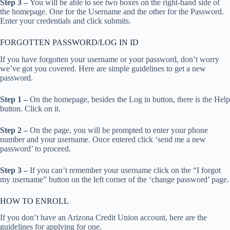
Step 3 –
You will be able to see two boxes on the right-hand side of
the homepage. One for the Username and the other for the Password.
Enter your credentials and click submits.
FORGOTTEN PASSWORD/LOG IN ID
If you have forgotten your username or your password, don’t worry
we’ve got you covered. Here are simple guidelines to get a new
password.
Step 1 –
On the homepage, besides the Log in button, there is the Help
button. Click on it.
Step 2 –
On the page, you will be prompted to enter your phone
number and your username. Once entered click ‘send me a new
password’ to proceed.
Step 3 –
If you can’t remember your username click on the “I forgot
my username” button on the left corner of the ‘change password’ page.
HOW TO ENROLL
If you don’t have an Arizona Credit Union account, here are the
guidelines for applying for one.