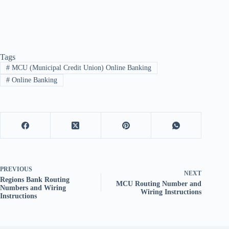
Tags
#
MCU (Municipal Credit Union) Online Banking
#
Online Banking
PREVIOUS
NEXT
Regions Bank Routing
MCU Routing Number and
Numbers and Wiring
Wiring Instructions
Instructions