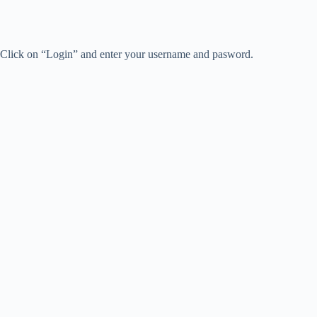
Click on “Login” and enter your username and pasword.