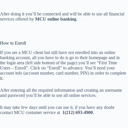
After doing it you’ll be connected and will be able to use all financial
services offered by
MCU online banking
.
How to Enroll
If you are a MCU client but still have not enrolled into an online
banking account, all you have to do is go to their homepage and in
the login area (left side bottom of the page) you’ll see “First Time
Users – Enroll”. Click on “Enroll” to advance. You’ll need your
account info (account number, card number, PIN) in order to complete
it.
After entering all the required information and creating an username
and password you’ll be able to use all online services.
It may take few days until you can use it, if you have any doubt
contact MCU costumer service at
1(212) 693-4900
.