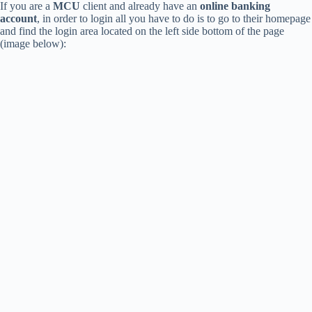
If you are a
MCU
client and already have an
online banking
account
, in order to login all you have to do is to go to their homepage
and find the login area located on the left side bottom of the page
(image below):