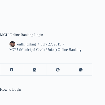
MCU Online Banking Login
onlln_bnkng
July 27, 2015
MCU (Municipal Credit Union) Online Banking
How to Login