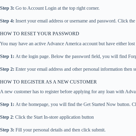
Step 3:
Go to Account Login at the top right corner.
Step 4:
Insert your email address or username and password. Click the 
HOW TO RESET YOUR PASSWORD
You may have an active Advance America account but have either lost o
Step 1:
At the login page. Below the password field, you will find For
Step 2:
Enter your email address and other personal information then s
HOW TO REGISTER AS A NEW CUSTOMER
A new customer has to register before applying for any loan with Advan
Step 1:
At the homepage, you will find the Get Started Now button. Clic
Step 2
: Click the Start In-store application button
Step 3:
Fill your personal details and then click submit.