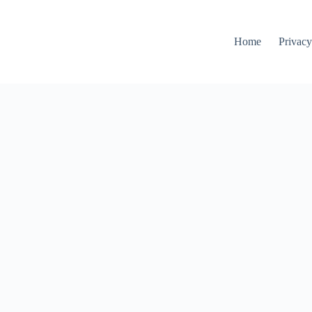
Home
Privacy