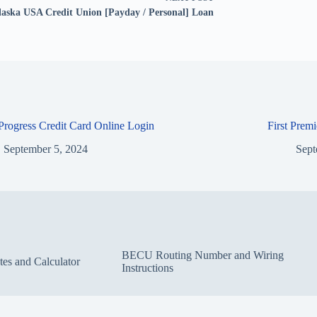
laska USA Credit Union [Payday / Personal] Loan
 Progress Credit Card Online Login
First Prem
September 5, 2024
Sept
BECU Routing Number and Wiring
s and Calculator
Instructions