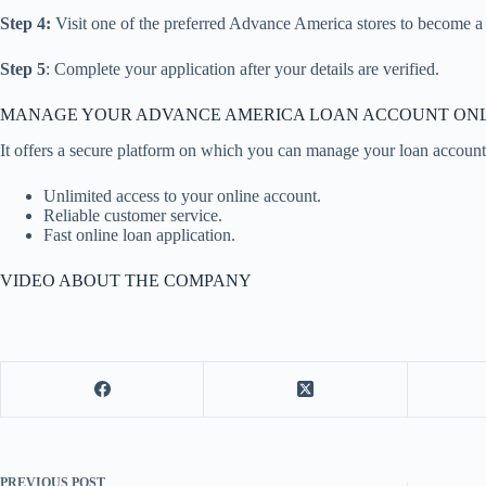
Step 4:
Visit one of the preferred Advance America stores to become 
Step 5
: Complete your application after your details are verified.
MANAGE YOUR ADVANCE AMERICA LOAN ACCOUNT ON
It offers a secure platform on which you can manage your loan account a
Unlimited access to your online account.
Reliable customer service.
Fast online loan application.
VIDEO ABOUT THE COMPANY
PREVIOUS
POST