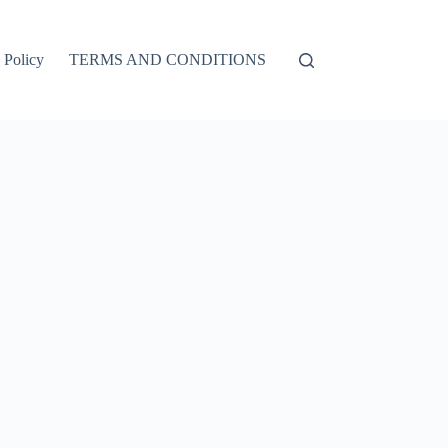
 Policy
TERMS AND CONDITIONS