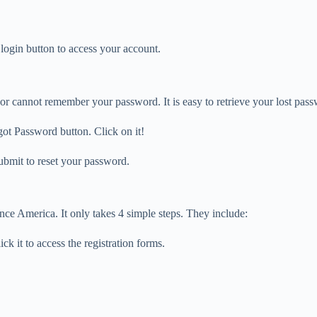
login button to access your account.
r cannot remember your password. It is easy to retrieve your lost pass
got Password button. Click on it!
ubmit to reset your password.
ce America. It only takes 4 simple steps. They include:
k it to access the registration forms.