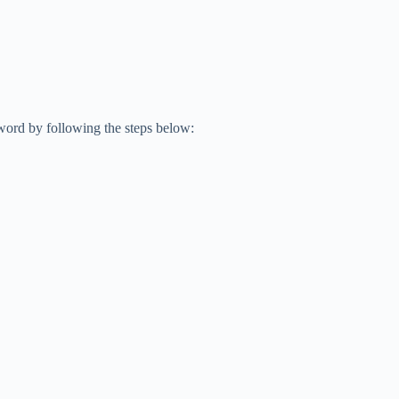
word by following the steps below: