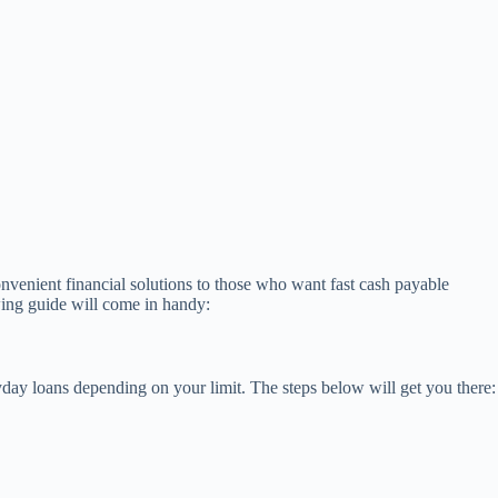
nvenient financial solutions to those who want fast cash payable
wing guide will come in handy:
ay loans depending on your limit. The steps below will get you there: