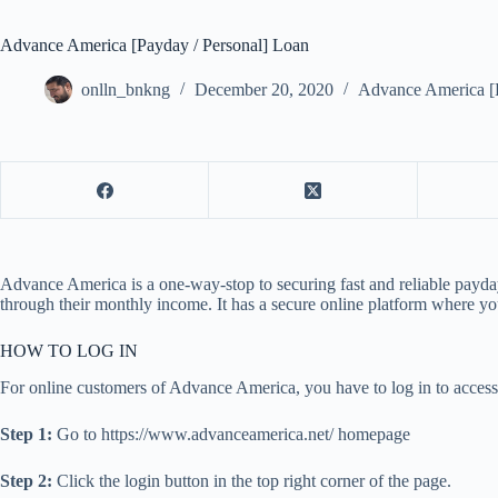
Advance America [Payday / Personal] Loan
onlln_bnkng
December 20, 2020
Advance America [P
Advance America is a one-way-stop to securing fast and reliable payday
through their monthly income. It has a secure online platform where yo
HOW TO LOG IN
For online customers of Advance America, you have to log in to access
Step 1:
Go to https://www.advanceamerica.net/ homepage
Step 2:
Click the login button in the top right corner of the page.