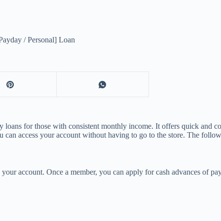
ayday / Personal] Loan
 loans for those with consistent monthly income. It offers quick and co
u can access your account without having to go to the store. The follo
 your account. Once a member, you can apply for cash advances of payd