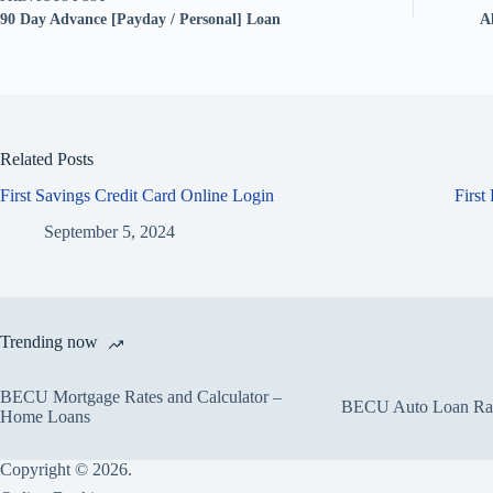
90 Day Advance [Payday / Personal] Loan
A
Related Posts
First Savings Credit Card Online Login
First
September 5, 2024
Trending now
BECU Mortgage Rates and Calculator –
BECU Auto Loan Rate
Home Loans
Copyright © 2026.