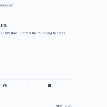
a member.
LINE
t any time. It offers the following benefits:
NEXT
POST