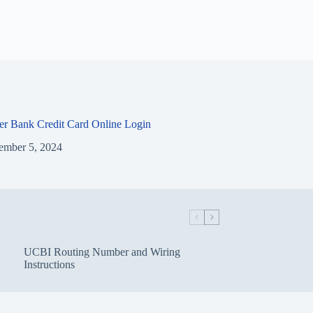
ier Bank Credit Card Online Login
ember 5, 2024
UCBI Routing Number and Wiring
Instructions