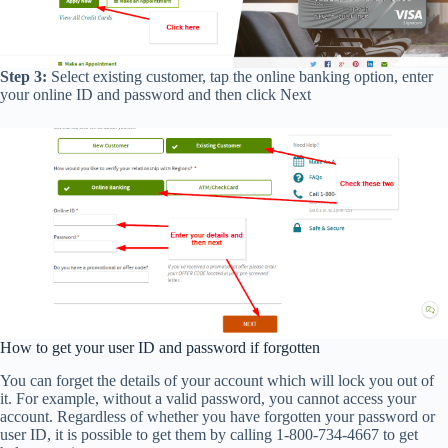
Step 3:
Select existing customer, tap the online banking option, enter
your online ID and password and then click Next
How to get your user ID and password if forgotten
You can forget the details of your account which will lock you out of
it. For example, without a valid password, you cannot access your
account. Regardless of whether you have forgotten your password or
user ID, it is possible to get them by calling 1-800-734-4667 to get