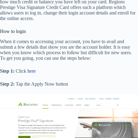
how much credit or balance you have left on your card. Regions
Prestige Visa Signature Credit Card offers such a platform which
allows users to log in, change their login account details and enroll for
the online access.
How to login
When it comes to accessing your account, you have to avail and
submit a few details that show you are the account holder. It is easy
when you know which process to follow but difficult for new users.
To get you going, you can use the steps below:
Step 1:
Click
here
Step 2:
Tap the Apply Now button