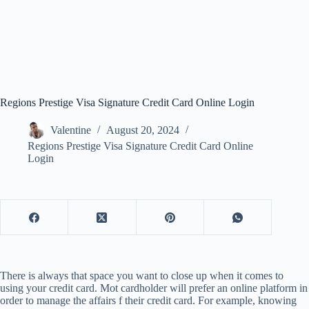
Regions Prestige Visa Signature Credit Card Online Login
Valentine
August 20, 2024
Regions Prestige Visa Signature Credit Card Online
Login
There is always that space you want to close up when it comes to
using your credit card. Mot cardholder will prefer an online platform in
order to manage the affairs f their credit card. For example, knowing