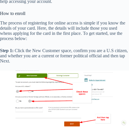
help accessing your account.
How to enroll
The process of registering for online access is simple if you know the
details of your card. Here, the details will include those you used
whens applying for the card in the first place. To get started, use the
process below:
Step 1:
Click the New Customer space, confirm you are a U.S citizen,
and whether you are a current or former political official and then tap
Next.