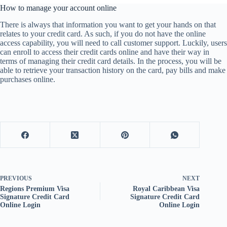
How to manage your account online
There is always that information you want to get your hands on that
relates to your credit card. As such, if you do not have the online
access capability, you will need to call customer support. Luckily, users
can enroll to access their credit cards online and have their way in
terms of managing their credit card details. In the process, you will be
able to retrieve your transaction history on the card, pay bills and make
purchases online.
PREVIOUS
NEXT
Regions Premium Visa
Royal Caribbean Visa
Signature Credit Card
Signature Credit Card
Online Login
Online Login