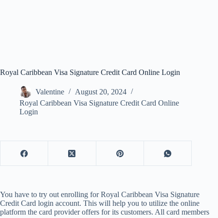
Royal Caribbean Visa Signature Credit Card Online Login
Valentine
August 20, 2024
Royal Caribbean Visa Signature Credit Card Online
Login
You have to try out enrolling for Royal Caribbean Visa Signature
Credit Card login account. This will help you to utilize the online
platform the card provider offers for its customers. All card members