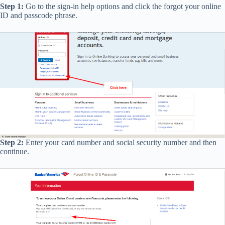
Step 1:
Go to the sign-in help options and click the forgot your online
ID and passcode phrase.
Step 2:
Enter your card number and social security number and then
continue.