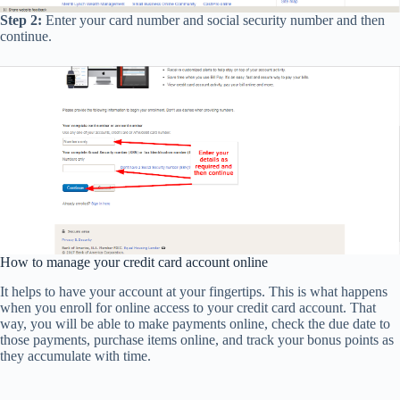
Step 2:
Enter your card number and social security number and then
continue.
How to manage your credit card account online
It helps to have your account at your fingertips. This is what happens
when you enroll for online access to your credit card account. That
way, you will be able to make payments online, check the due date to
those payments, purchase items online, and track your bonus points as
they accumulate with time.