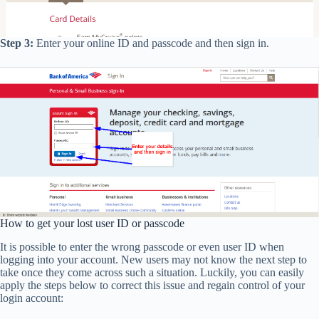
Step 3:
Enter your online ID and passcode and then sign in.
How to get your lost user ID or passcode
It is possible to enter the wrong passcode or even user ID when
logging into your account. New users may not know the next step to
take once they come across such a situation. Luckily, you can easily
apply the steps below to correct this issue and regain control of your
login account: