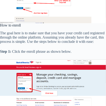
How to enroll
The goal here is to make sure that you have your credit card registered
through the online platform. Assuming you already have the card, this
process is simple. Use the steps below to conclude it with ease:
Step 1:
Click the enroll phrase as shown below.