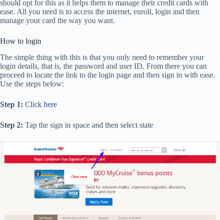
should opt for this as it helps them to manage their credit cards with
ease. All you need is to access the internet, enroll, login and then
manage your card the way you want.
How to login
The simple thing with this is that you only need to remember your
login details, that is, the password and user ID. From there you can
proceed to locate the link to the login page and then sign in with ease.
Use the steps below:
Step 1:
Click
here
Step 2:
Tap the sign in space and then select state