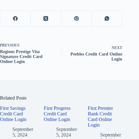
PREVIOUS
NEXT
Regions Prestige Visa
Peebles Credit Card Online
Signature Credit Card
Login
Online Login
Related Posts
First Savings
First Progress
First Premier
Credit Card
Credit Card
Bank Credit
Online Login
Online Login
Card Online
Login
September
September
5, 2024
5, 2024
September