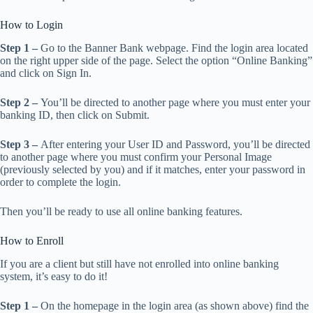
How to Login
Step 1 –
Go to the Banner Bank webpage. Find the login area located
on the right upper side of the page. Select the option “Online Banking”
and click on Sign In.
Step 2 –
You’ll be directed to another page where you must enter your
banking ID, then click on Submit.
Step 3 –
After entering your User ID and Password, you’ll be directed
to another page where you must confirm your Personal Image
(previously selected by you) and if it matches, enter your password in
order to complete the login.
Then you’ll be ready to use all online banking features.
How to Enroll
If you are a client but still have not enrolled into online banking
system, it’s easy to do it!
Step 1 –
On the homepage in the login area (as shown above) find the