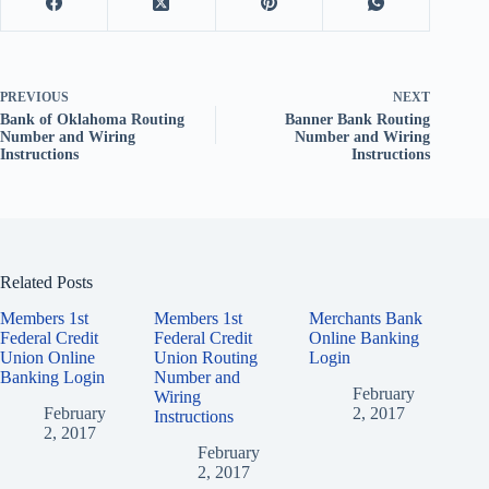
PREVIOUS
NEXT
Bank of Oklahoma Routing
Banner Bank Routing
Number and Wiring
Number and Wiring
Instructions
Instructions
Related Posts
Members 1st
Members 1st
Merchants Bank
Federal Credit
Federal Credit
Online Banking
Union Online
Union Routing
Login
Banking Login
Number and
February
Wiring
February
2, 2017
Instructions
2, 2017
February
2, 2017