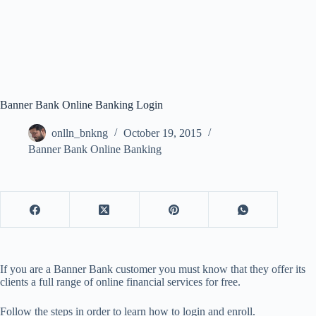
Banner Bank Online Banking Login
onlln_bnkng
October 19, 2015
Banner Bank Online Banking
If you are a Banner Bank customer you must know that they offer its
clients a full range of online financial services for free.
Follow the steps in order to learn how to login and enroll.