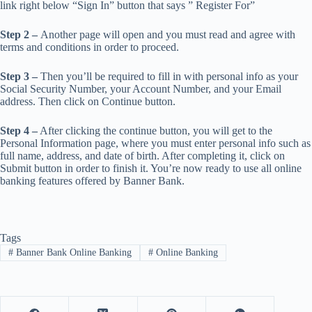
link right below “Sign In” button that says ” Register For”
Step 2 –
Another page will open and you must read and agree with
terms and conditions in order to proceed.
Step 3 –
Then you’ll be required to fill in with personal info as your
Social Security Number, your Account Number, and your Email
address. Then click on Continue button.
Step 4 –
After clicking the continue button, you will get to the
Personal Information page, where you must enter personal info such as
full name, address, and date of birth. After completing it, click on
Submit button in order to finish it. You’re now ready to use all online
banking features offered by Banner Bank.
Tags
#
Banner Bank Online Banking
#
Online Banking