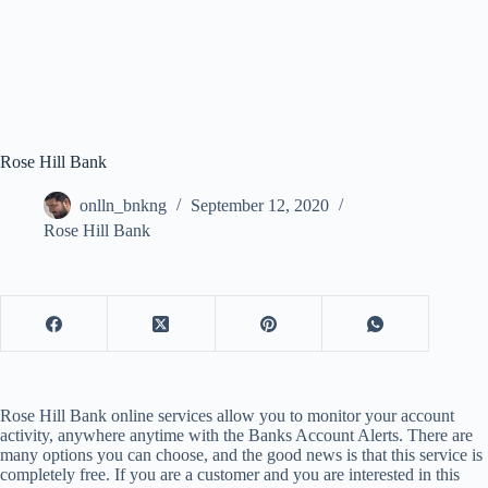
Rose Hill Bank
onlln_bnkng
September 12, 2020
Rose Hill Bank
Rose Hill Bank online services allow you to monitor your account
activity, anywhere anytime with the Banks Account Alerts. There are
many options you can choose, and the good news is that this service is
completely free. If you are a customer and you are interested in this