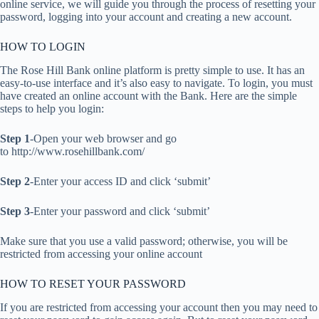
online service, we will guide you through the process of resetting your
password, logging into your account and creating a new account.
HOW TO LOGIN
The Rose Hill Bank online platform is pretty simple to use. It has an
easy-to-use interface and it’s also easy to navigate. To login, you must
have created an online account with the Bank. Here are the simple
steps to help you login:
Step 1
-Open your web browser and go
to http://www.rosehillbank.com/
Step 2
-Enter your access ID and click ‘submit’
Step 3
-Enter your password and click ‘submit’
Make sure that you use a valid password; otherwise, you will be
restricted from accessing your online account
HOW TO RESET YOUR PASSWORD
If you are restricted from accessing your account then you may need to