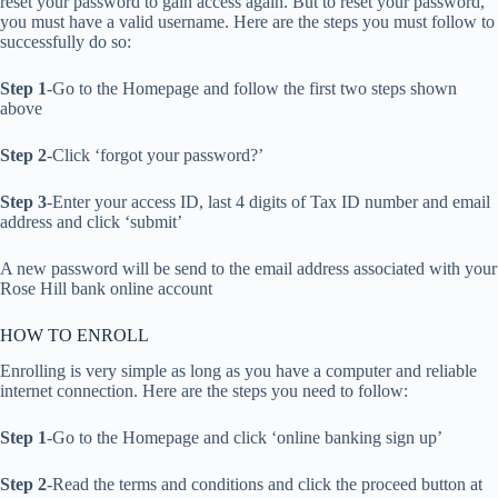
reset your password to gain access again. But to reset your password,
you must have a valid username. Here are the steps you must follow to
successfully do so:
Step 1
-Go to the Homepage and follow the first two steps shown
above
Step 2
-Click ‘forgot your password?’
Step 3
-Enter your access ID, last 4 digits of Tax ID number and email
address and click ‘submit’
A new password will be send to the email address associated with your
Rose Hill bank online account
HOW TO ENROLL
Enrolling is very simple as long as you have a computer and reliable
internet connection. Here are the steps you need to follow:
Step 1
-Go to the Homepage and click ‘online banking sign up’
Step 2
-Read the terms and conditions and click the proceed button at