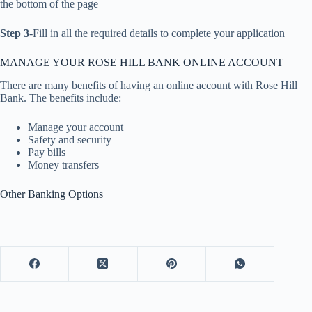
the bottom of the page
Step 3
-Fill in all the required details to complete your application
MANAGE YOUR ROSE HILL BANK ONLINE ACCOUNT
There are many benefits of having an online account with Rose Hill
Bank. The benefits include:
Manage your account
Safety and security
Pay bills
Money transfers
Other Banking Options