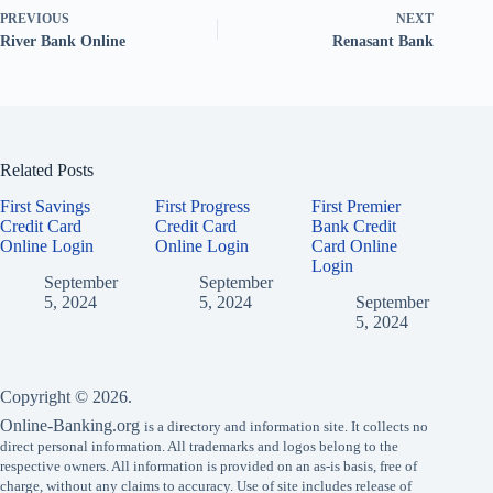
PREVIOUS
NEXT
River Bank Online
Renasant Bank
Related Posts
First Savings
First Progress
First Premier
Credit Card
Credit Card
Bank Credit
Online Login
Online Login
Card Online
Login
September
September
5, 2024
5, 2024
September
5, 2024
Copyright © 2026.
Online-Banking.org
is a directory and information site. It collects no
direct personal information. All trademarks and logos belong to the
respective owners. All information is provided on an as-is basis, free of
charge, without any claims to accuracy. Use of site includes release of