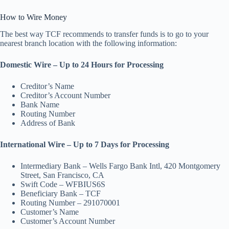
How to Wire Money
The best way TCF recommends to transfer funds is to go to your
nearest branch location with the following information:
Domestic Wire – Up to 24 Hours for Processing
Creditor’s Name
Creditor’s Account Number
Bank Name
Routing Number
Address of Bank
International Wire – Up to 7 Days for Processing
Intermediary Bank – Wells Fargo Bank Intl, 420 Montgomery
Street, San Francisco, CA
Swift Code – WFBIUS6S
Beneficiary Bank – TCF
Routing Number – 291070001
Customer’s Name
Customer’s Account Number