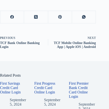
PREVIOUS
NEXT
TCF Bank Online Banking
TCF Mobile Online Banking
Login
App | Apple iOS | Android
Related Posts
First Savings
First Progress
First Premier
Credit Card
Credit Card
Bank Credit
Online Login
Online Login
Card Online
Login
September
September
5, 2024
5, 2024
September
5, 2024