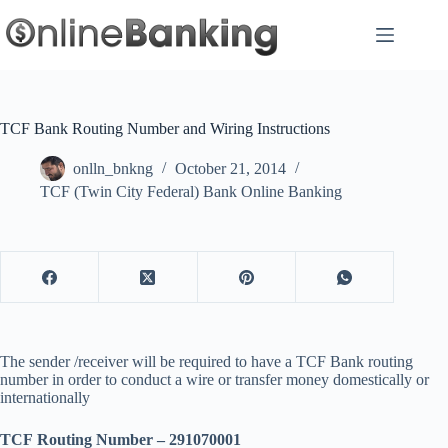
Skip
to
content
TCF Bank Routing Number and Wiring Instructions
onlln_bnkng
October 21, 2014
TCF (Twin City Federal) Bank Online Banking
The sender /receiver will be required to have a TCF Bank routing
number in order to conduct a wire or transfer money domestically or
internationally
TCF Routing Number – 291070001