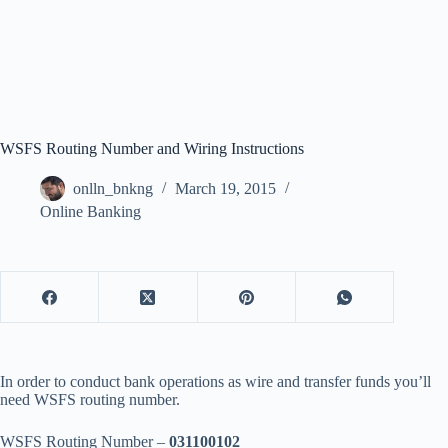
WSFS Routing Number and Wiring Instructions
onlln_bnkng
March 19, 2015
Online Banking
In order to conduct bank operations as wire and transfer funds you’ll
need WSFS routing number.
WSFS Routing Number –
031100102