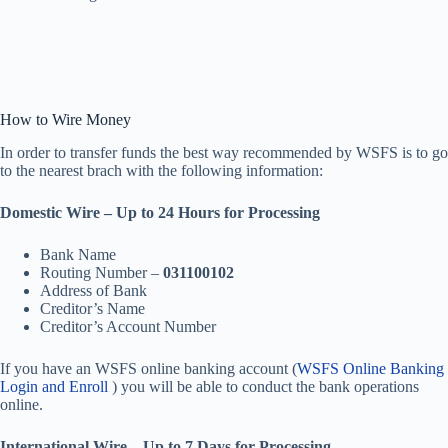
How to Wire Money
In order to transfer funds the best way recommended by WSFS is to go
to the nearest brach with the following information:
Domestic Wire – Up to 24 Hours for Processing
Bank Name
Routing Number –
031100102
Address of Bank
Creditor’s Name
Creditor’s Account Number
If you have an WSFS online banking account (
WSFS Online Banking
Login and Enroll
) you will be able to conduct the bank operations
online.
International Wire – Up to 7 Days for Processing