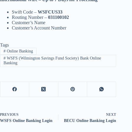
Swift Code –
WSFCUS33
Routing Number –
031100102
Customer’s Name
Customer’s Account Number
Tags
#
Online Banking
#
WSFS (Wilmington Savings Fund Society) Bank Online
Banking
PREVIOUS
NEXT
WSFS Online Banking Login
BECU Online Banking Login