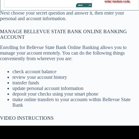
Next choose your secret question and answer it, then enter your
personal and account information.
MANAGE BELLEVUE STATE BANK ONLINE BANKING
ACCOUNT
Enrolling for Bellevue State Bank Online Banking allows you to
manage your account remotely. You can do the following things
conveniently from wherever you are:
check account balance
review your account history
transfer funds
update personal account information
deposit your checks using your smart phone
make online transfers to your accounts within Bellevue State
Bank
VIDEO INSTRUCTIONS