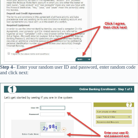
Step 4
– Enter your random user ID and password, enter random code
and click next: