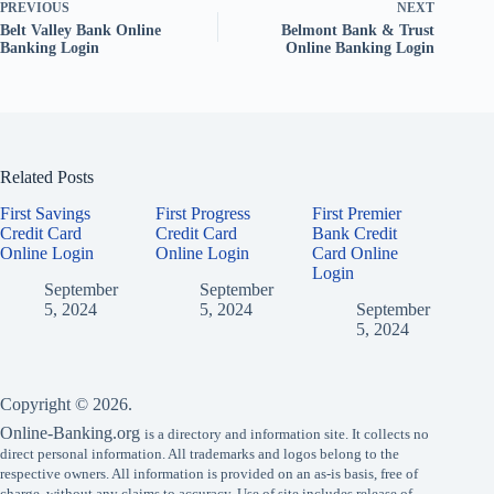
PREVIOUS
NEXT
Belt Valley Bank Online
Belmont Bank & Trust
Banking Login
Online Banking Login
Related Posts
First Savings
First Progress
First Premier
Credit Card
Credit Card
Bank Credit
Online Login
Online Login
Card Online
Login
September
September
5, 2024
5, 2024
September
5, 2024
Copyright © 2026.
Online-Banking.org
is a directory and information site. It collects no
direct personal information. All trademarks and logos belong to the
respective owners. All information is provided on an as-is basis, free of
charge, without any claims to accuracy. Use of site includes release of