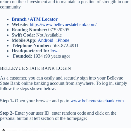
return on their investment and to maintain a position of strength in our
community.
Branch / ATM Locator
Website:
https://www.bellevuestatebank.com/
Routing Number:
073920395
Swift Code:
Not Available
Mobile App:
Android
|
iPhone
Telephone Number:
563-872-4911
Headquartered In:
Iowa
Founded:
1934 (90 years ago)
BELLEVUE STATE BANK LOGIN
As a customer, you can easily and securely sign into your Bellevue
State Bank online banking account from anywhere. To log in, simply
follow the steps shown below:
Step 1-
Open your browser and go to
www.bellevuestatebank.com
Step 2-
Enter your user ID, enter random code and click on the
personal button at left section of the homepage: