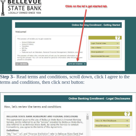
Step 3
– Read terms and conditions, scroll down, click I agree to the
terms and conditions, then click next button: