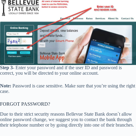
Step 3-
Enter your password and if the user ID and password is
correct, you will be directed to your online account.
Note:
Password is case sensitive. Make sure that you’re using the right
case.
FORGOT PASSWORD?
Due to their strict security reasons Bellevue State Bank doesn`t allow
online password change, we suggest you to contact the bank through
their telephone number or by going directly into one of their branches.