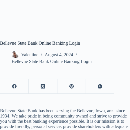
Bellevue State Bank Online Banking Login
Valentine
August 4, 2024
Bellevue State Bank Online Banking Login
Bellevue State Bank has been serving the Bellevue, Iowa, area since
1934. We take pride in being community owned and strive to provide
you with the best banking experience possible. It is our mission is to
provide friendly, personal service, provide shareholders with adequate