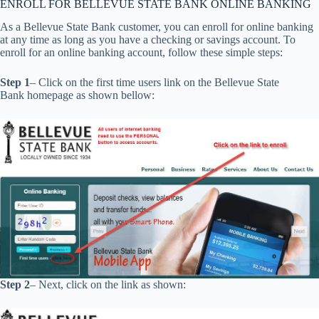
ENROLL FOR BELLEVUE STATE BANK ONLINE BANKING
As a Bellevue State Bank customer, you can enroll for online banking
at any time as long as you have a checking or savings account. To
enroll for an online banking account, follow these simple steps:
Step 1
– Click on the first time users link on the Bellevue State
Bank homepage as shown bellow:
Step 2
– Next, click on the link as shown: