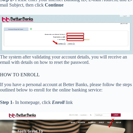
mail Subject, then click
Continue
The system after validating your account details, you will receive an
email with details on how to reset the password.
HOW TO ENROLL
If you have a personal account at Better Banks, please follow the steps
outlined below to enroll for the online banking service:
Step 1-
In homepage, click
Enroll
link