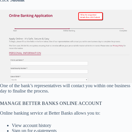
One of the bank’s representatives will contact you within one business
day to finalise the process.
MANAGE BETTER BANKS ONLINE ACCOUNT
Online banking service at Better Banks allows you to:
View account history
Sign up for e-statements