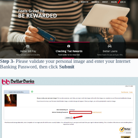
Step 3-
Please validate your personal image and enter your
Internet
Banking Password, then click
Submit