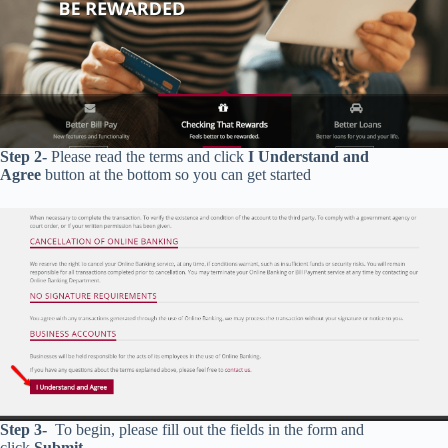
Step 2-
Please read the terms and click
I Understand and
Agree
button at the bottom so you can get started
Step 3-
To begin, please fill out the fields in the form and
click
Submit