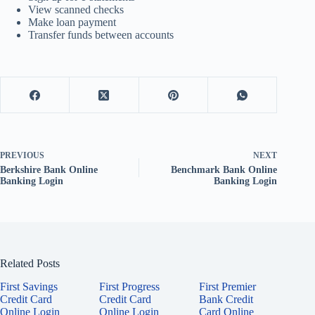
View scanned checks
Make loan payment
Transfer funds between accounts
PREVIOUS
NEXT
Berkshire Bank Online
Benchmark Bank Online
Banking Login
Banking Login
Related Posts
First Savings
First Progress
First Premier
Credit Card
Credit Card
Bank Credit
Online Login
Online Login
Card Online