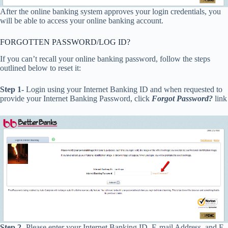
After the online banking system approves your login credentials, you
will be able to access your online banking account.
FORGOTTEN PASSWORD/LOG ID?
If you can’t recall your online banking password, follow the steps
outlined below to reset it:
Step 1-
Login using your Internet Banking ID and when requested to
provide your Internet Banking Password, click
Forgot Password?
link
Step 2-
Please enter your Internet Banking ID, E-mail Address, and E-