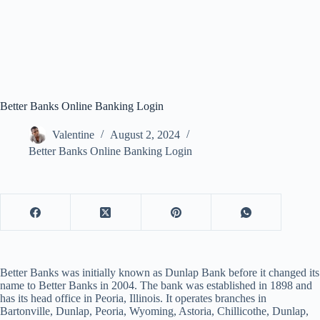
Better Banks Online Banking Login
Valentine
August 2, 2024
Better Banks Online Banking Login
Better Banks was initially known as Dunlap Bank before it changed its
name to Better Banks in 2004. The bank was established in 1898 and
has its head office in Peoria, Illinois. It operates branches in
Bartonville, Dunlap, Peoria, Wyoming, Astoria, Chillicothe, Dunlap,