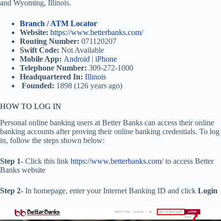
and Wyoming, Illinois.
Branch / ATM Locator
Website:
https://www.betterbanks.com/
Routing Number:
071120207
Swift Code:
Not Available
Mobile App:
Android
|
iPhone
Telephone Number:
309-272-1000
Headquartered In:
Illinois
Founded:
1898 (126 years ago)
HOW TO LOG IN
Personal online banking users at Better Banks can access their online
banking accounts after proving their online banking credentials. To log
in, follow the steps shown below:
Step 1-
Click this link
https://www.betterbanks.com/
to access Better
Banks website
Step 2-
In homepage, enter your Internet Banking ID and click
Login