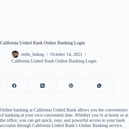
California United Bank Online Banking Login
onlln_bnkng
October 14, 2021
California United Bank Online Banking Login
Online banking at California United Bank allows you the convenience
of banking at your own convenient time. Whether you’re at home or at
the office, you can get quick, easy, and powerful access to your bank
accounts through California United Bank’s Online Banking service.