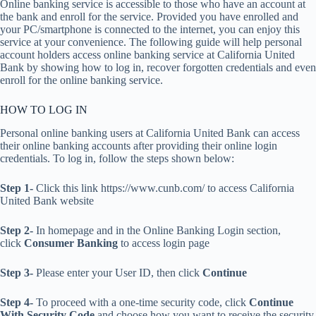
Online banking service is accessible to those who have an account at
the bank and enroll for the service. Provided you have enrolled and
your PC/smartphone is connected to the internet, you can enjoy this
service at your convenience. The following guide will help personal
account holders access online banking service at California United
Bank by showing how to log in, recover forgotten credentials and even
enroll for the online banking service.
HOW TO LOG IN
Personal online banking users at California United Bank can access
their online banking accounts after providing their online login
credentials. To log in, follow the steps shown below:
Step 1-
Click this link
https://www.cunb.com/ to access California
United Bank website
Step 2-
In homepage and in the Online Banking Login section,
click
Consumer Banking
to access login page
Step 3-
Please enter your User ID, then click
Continue
Step 4-
To proceed with a one-time security code, click
Continue
With Security Code
and choose how you want to receive the security