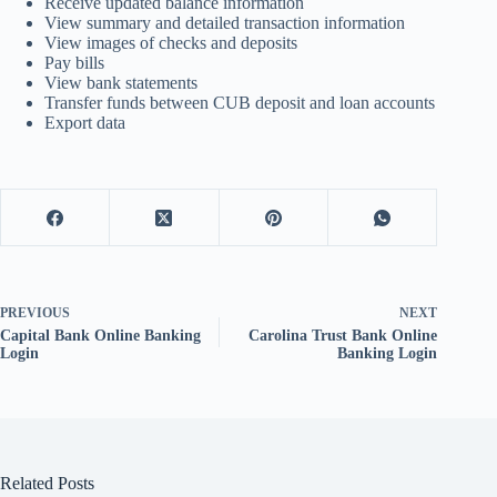
Receive updated balance information
View summary and detailed transaction information
View images of checks and deposits
Pay bills
View bank statements
Transfer funds between CUB deposit and loan accounts
Export data
PREVIOUS
NEXT
Capital Bank Online Banking
Carolina Trust Bank Online
Login
Banking Login
Related Posts