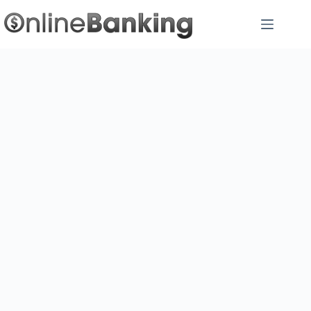
Skip
to
content