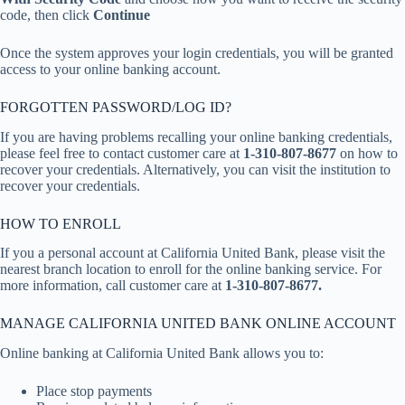
code, then click
Continue
Once the system approves your login credentials, you will be granted
access to your online banking account.
FORGOTTEN PASSWORD/LOG ID?
If you are having problems recalling your online banking credentials,
please feel free to contact customer care at
1-310-807-8677
on how to
recover your credentials. Alternatively, you can visit the institution to
recover your credentials.
HOW TO ENROLL
If you a personal account at California United Bank, please visit the
nearest branch location to enroll for the online banking service. For
more information, call customer care at
1-310-807-8677.
MANAGE CALIFORNIA UNITED BANK ONLINE ACCOUNT
Online banking at California United Bank allows you to:
Place stop payments