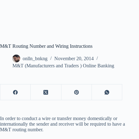
M&T Routing Number and Wiring Instructions
onlln_bnkng
November 20, 2014
M&T (Manufacturers and Traders ) Online Banking
In order to conduct a wire or transfer money domestically or
internationally the sender and receiver will be required to have a
M&T routing number.