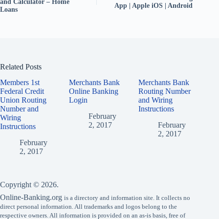
and Calculator – Home
App | Apple iOS | Android
Loans
Related Posts
Members 1st
Merchants Bank
Merchants Bank
Federal Credit
Online Banking
Routing Number
Union Routing
Login
and Wiring
Number and
Instructions
February
Wiring
2, 2017
February
Instructions
2, 2017
February
2, 2017
Copyright © 2026.
Online-Banking.org
is a directory and information site. It collects no
direct personal information. All trademarks and logos belong to the
respective owners. All information is provided on an as-is basis, free of