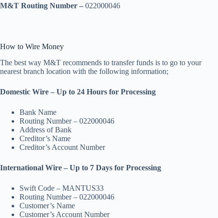
M&T Routing Number –
022000046
How to Wire Money
The best way M&T recommends to transfer funds is to go to your
nearest branch location with the following information;
Domestic Wire – Up to 24 Hours for Processing
Bank Name
Routing Number – 022000046
Address of Bank
Creditor’s Name
Creditor’s Account Number
International Wire – Up to 7 Days for Processing
Swift Code – MANTUS33
Routing Number – 022000046
Customer’s Name
Customer’s Account Number