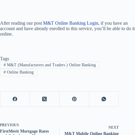
After reading our post
M&T Online Banking Login
, if you have an
account and have already enrolled to this service, you’ll be able to do it
online.
Tags
#
M&T (Manufacturers and Traders ) Online Banking
#
Online Banking
PREVIOUS
NEXT
FirstMerit Mortgage Rates
M&T Mobile Online Banking