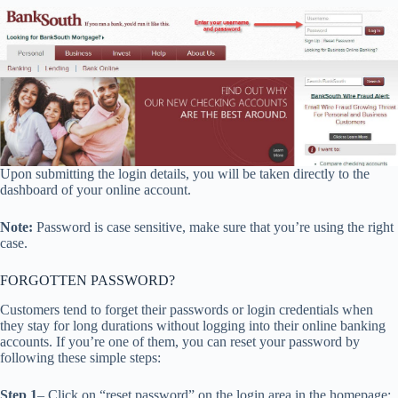
Upon submitting the login details, you will be taken directly to the
dashboard of your online account.
Note:
Password is case sensitive, make sure that you’re using the right
case.
FORGOTTEN PASSWORD?
Customers tend to forget their passwords or login credentials when
they stay for long durations without logging into their online banking
accounts. If you’re one of them, you can reset your password by
following these simple steps:
Step 1
– Click on “reset password” on the login area in the homepage: