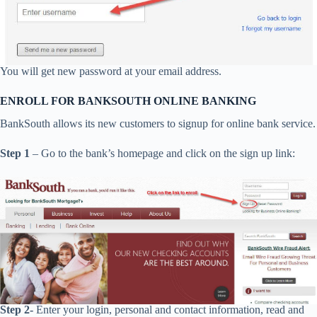
You will get new password at your email address.
ENROLL FOR BANKSOUTH ONLINE BANKING
BankSouth allows its new customers to signup for online bank service.
Step 1
– Go to the bank’s homepage and click on the sign up link:
Step 2-
Enter your login, personal and contact information, read and