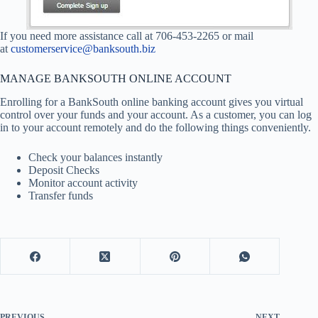
If you need more assistance call at 706-453-2265 or mail
at
customerservice@banksouth.biz
MANAGE BANKSOUTH ONLINE ACCOUNT
Enrolling for a BankSouth online banking account gives you virtual
control over your funds and your account. As a customer, you can log
in to your account remotely and do the following things conveniently.
Check your balances instantly
Deposit Checks
Monitor account activity
Transfer funds
PREVIOUS
NEXT