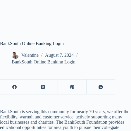
BankSouth Online Banking Login
Valentine
August 7, 2024
BankSouth Online Banking Login
BankSouth is serving this community for nearly 70 years, we offer the
flexibility, warmth and customer service, actively supporting many
local businesses and charities. The BankSouth Foundation provides
educational opportunities for area youth to pursue their collegiate