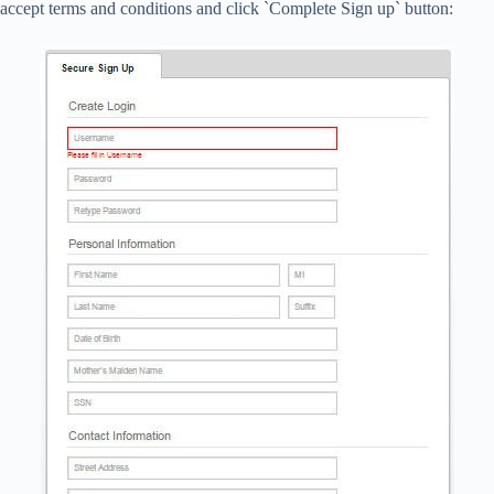
accept terms and conditions and click `Complete Sign up` button: