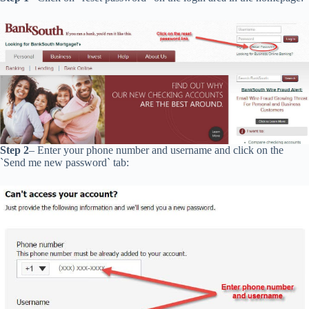
Step 2
– Enter your phone number and username and click on the
`Send me new password` tab: