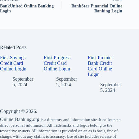
BankUnited Online Banking
BankStar Financial Online
Login
Banking Login
Related Posts
First Savings
First Progress
First Premier
Credit Card
Credit Card
Bank Credit
Online Login
Online Login
Card Online
Login
September
September
5, 2024
5, 2024
September
5, 2024
Copyright © 2026.
Online-Banking.org
is a directory and information site. It collects no
direct personal information. All trademarks and logos belong to the
respective owners. All information is provided on an as-is basis, free of
charge, without any claims to accuracy. Use of site includes release of