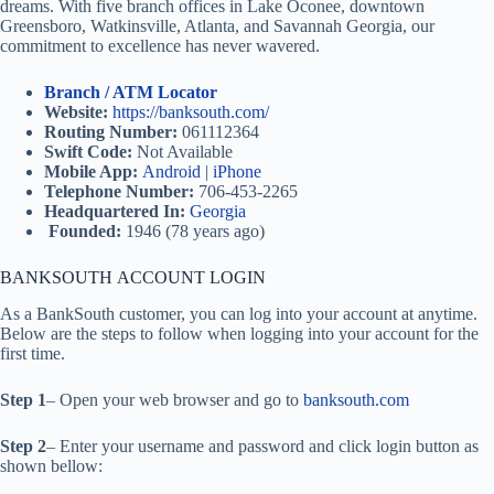
dreams. With five branch offices in Lake Oconee, downtown
Greensboro, Watkinsville, Atlanta, and Savannah Georgia, our
commitment to excellence has never wavered.
Branch / ATM Locator
Website:
https://banksouth.com/
Routing Number:
061112364
Swift Code:
Not Available
Mobile App:
Android
|
iPhone
Telephone Number:
706-453-2265
Headquartered In:
Georgia
Founded:
1946 (78 years ago)
BANKSOUTH ACCOUNT LOGIN
As a BankSouth customer, you can log into your account at anytime.
Below are the steps to follow when logging into your account for the
first time.
Step 1
– Open your web browser and go to
banksouth.com
Step 2
– Enter your username and password and click login button as
shown bellow: