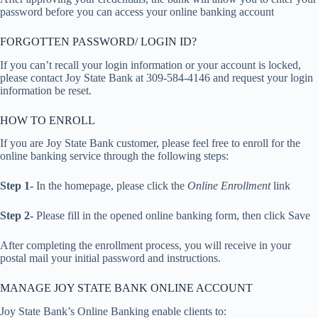
password before you can access your online banking account
FORGOTTEN PASSWORD/ LOGIN ID?
If you can’t recall your login information or your account is locked,
please contact Joy State Bank at 309-584-4146 and request your login
information be reset.
HOW TO ENROLL
If you are Joy State Bank customer, please feel free to enroll for the
online banking service through the following steps:
Step 1-
In the homepage, please click the
Online Enrollment
link
Step 2-
Please fill in the opened online banking form, then click Save
After completing the enrollment process, you will receive in your
postal mail your initial password and instructions.
MANAGE JOY STATE BANK ONLINE ACCOUNT
Joy State Bank’s Online Banking enable clients to: