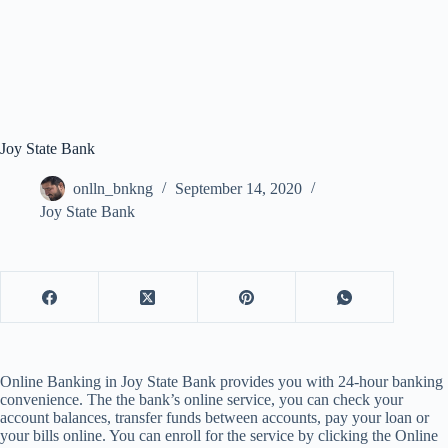
Joy State Bank
onlln_bnkng
September 14, 2020
Joy State Bank
Online Banking in Joy State Bank provides you with 24-hour banking
convenience. The the bank’s online service, you can check your
account balances, transfer funds between accounts, pay your loan or
your bills online. You can enroll for the service by clicking the Online