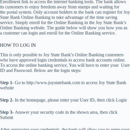
Enrollment link to access the internet banking tools. The bank allows
its customers to enjoy freedom away from stamps and waiting for
the postal system. Only account holders in the bank can register for Joy
State Bank Online Banking to take advantage of the time saving
service. Simply enroll for the Online Banking in the Joy State Bank’s
Online Banking website. The guide below will show you how you as
a customer can login and enroll for the Online Banking service.
HOW TO LOG IN
This is only possible to Joy State Bank’s Online Banking customers
who have approved login credentials to access bank accounts online.
To access the online banking service, You will have to enter your User
ID and Password. Below are the login steps:
Step 1-
Go to http://www.joystatebank.com to access Joy State Bank
website
Step 2-
In the homepage, please enter your User ID, then click Login
Step 3-
Answer your security code in the shown area, then click
Submit
After approving your credentials, the bank will allow you to enter your