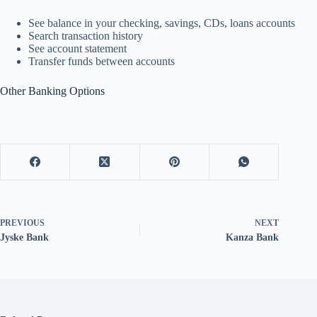
See balance in your checking, savings, CDs, loans accounts
Search transaction history
See account statement
Transfer funds between accounts
Other Banking Options
PREVIOUS
NEXT
Jyske Bank
Kanza Bank