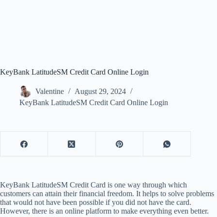
KeyBank LatitudeSM Credit Card Online Login
Valentine
August 29, 2024
KeyBank LatitudeSM Credit Card Online Login
KeyBank LatitudeSM Credit Card is one way through which
customers can attain their financial freedom. It helps to solve problems
that would not have been possible if you did not have the card.
However, there is an online platform to make everything even better.