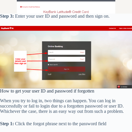
Step 3:
Enter your user ID and password and then sign on.
How to get your user ID and password if forgotten
When you try to log in, two things can happen. You can log in
successfully or fail to login due to a forgotten password or user ID.
Whichever the case, there is an easy way out from such a problem.
Step 1:
Click the forgot phrase next to the password field