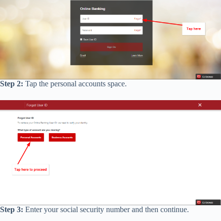
Step 2:
Tap the personal accounts space.
Step 3:
Enter your social security number and then continue.