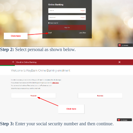
Step 2:
Select personal as shown below.
Step 3:
Enter your social security number and then continue.