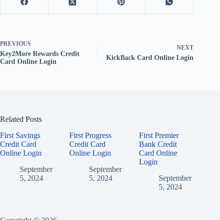
PREVIOUS
NEXT
Key2More Rewards Credit
KickBack Card Online Login
Card Online Login
Related Posts
First Savings
First Progress
First Premier
Credit Card
Credit Card
Bank Credit
Online Login
Online Login
Card Online
Login
September
September
5, 2024
5, 2024
September
5, 2024