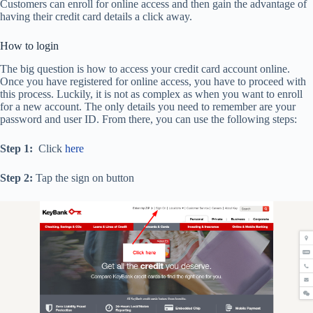
Customers can enroll for online access and then gain the advantage of
having their credit card details a click away.
How to login
The big question is how to access your credit card account online.
Once you have registered for online access, you have to proceed with
this process. Luckily, it is not as complex as when you want to enroll
for a new account. The only details you need to remember are your
password and user ID. From there, you can use the following steps:
Step 1:
Click
here
Step 2:
Tap the sign on button