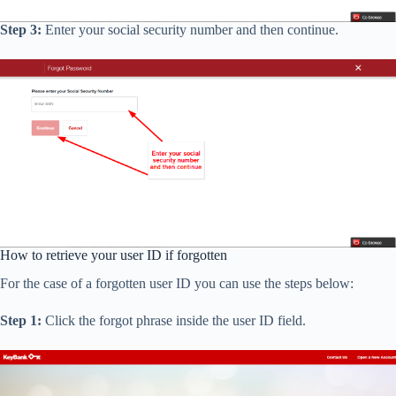
Step 3:
Enter your social security number and then continue.
How to retrieve your user ID if forgotten
For the case of a forgotten user ID you can use the steps below:
Step 1:
Click the forgot phrase inside the user ID field.