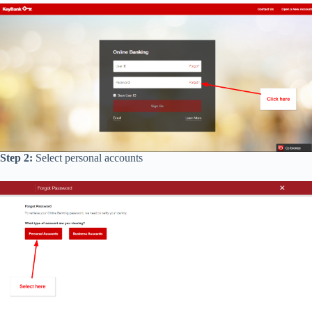
Step 2:
Select personal accounts