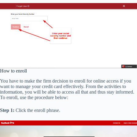
How to enroll
You have to make the firm decision to enroll for online access if you
want to manage your credit card effectively. From the activities to
information, you will be able to access all that and thus stay informed.
To enroll, use the procedure below:
Step 1:
Click the enroll phrase.