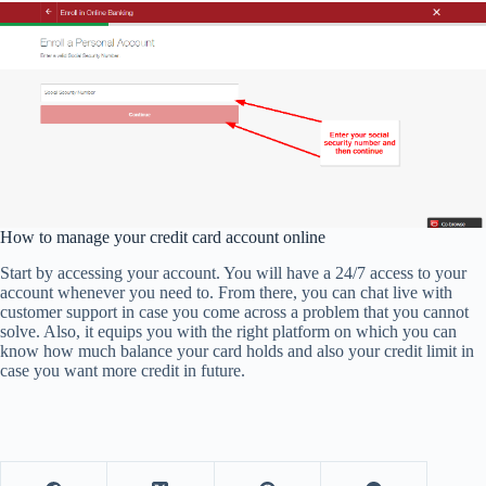
How to manage your credit card account online
Start by accessing your account. You will have a 24/7 access to your
account whenever you need to. From there, you can chat live with
customer support in case you come across a problem that you cannot
solve. Also, it equips you with the right platform on which you can
know how much balance your card holds and also your credit limit in
case you want more credit in future.