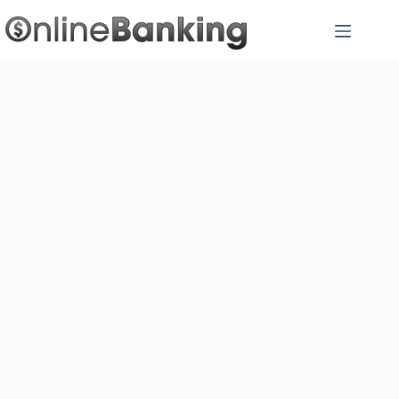
Skip
to
content