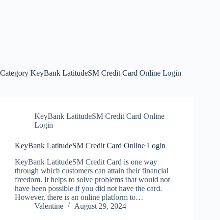
Category
KeyBank LatitudeSM Credit Card Online Login
KeyBank LatitudeSM Credit Card Online
Login
KeyBank LatitudeSM Credit Card Online Login
KeyBank LatitudeSM Credit Card is one way
through which customers can attain their financial
freedom. It helps to solve problems that would not
have been possible if you did not have the card.
However, there is an online platform to…
Valentine
August 29, 2024