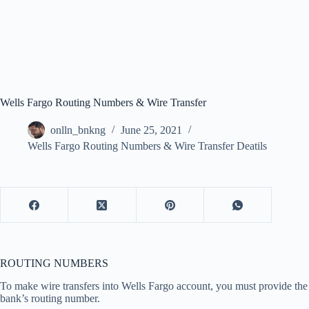
Wells Fargo Routing Numbers & Wire Transfer
onlln_bnkng
June 25, 2021
Wells Fargo Routing Numbers & Wire Transfer Deatils
ROUTING NUMBERS
To make wire transfers into Wells Fargo account, you must provide the
bank’s routing number.