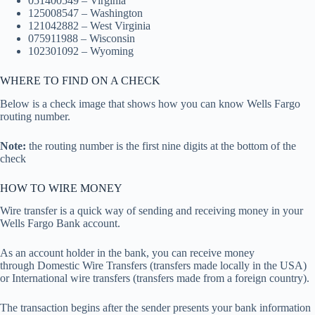
051400549 – Virginia
125008547 – Washington
121042882 – West Virginia
075911988 – Wisconsin
102301092 – Wyoming
WHERE TO FIND ON A CHECK
Below is a check image that shows how you can know Wells Fargo
routing number.
Note:
the routing number is the first nine digits at the bottom of the
check
HOW TO WIRE MONEY
Wire transfer is a quick way of sending and receiving money in your
Wells Fargo Bank account.
As an account holder in the bank, you can receive money
through Domestic Wire Transfers (transfers made locally in the USA)
or International wire transfers (transfers made from a foreign country).
The transaction begins after the sender presents your bank information