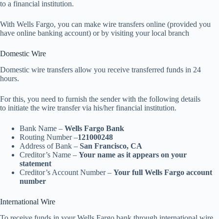
to a financial institution.
With Wells Fargo, you can make wire transfers online (provided you
have online banking account) or by visiting your local branch
Domestic Wire
Domestic wire transfers allow you receive transferred funds in 24
hours.
For this, you need to furnish the sender with the following details
to initiate the wire transfer via his/her financial institution.
Bank Name –
Wells Fargo Bank
Routing Number –
121000248
Address of Bank –
San Francisco, CA
Creditor’s Name –
Your name as it appears on your
statement
Creditor’s Account Number –
Your full Wells Fargo account
number
International Wire
To receive funds in your Wells Fargo bank through international wire