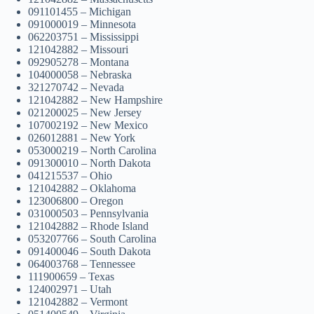
091101455 – Michigan
091000019 – Minnesota
062203751 – Mississippi
121042882 – Missouri
092905278 – Montana
104000058 – Nebraska
321270742 – Nevada
121042882 – New Hampshire
021200025 – New Jersey
107002192 – New Mexico
026012881 – New York
053000219 – North Carolina
091300010 – North Dakota
041215537 – Ohio
121042882 – Oklahoma
123006800 – Oregon
031000503 – Pennsylvania
121042882 – Rhode Island
053207766 – South Carolina
091400046 – South Dakota
064003768 – Tennessee
111900659 – Texas
124002971 – Utah
121042882 – Vermont