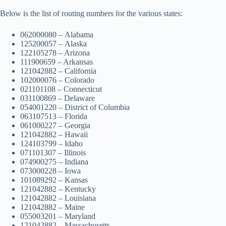
Below is the list of routing numbers for the various states:
062000080 – Alabama
125200057 – Alaska
122105278 – Arizona
111900659 – Arkansas
121042882 – California
102000076 – Colorado
021101108 – Connecticut
031100869 – Delaware
054001220 – District of Columbia
063107513 – Florida
061000227 – Georgia
121042882 – Hawaii
124103799 – Idaho
071101307 – Illinois
074900275 – Indiana
073000228 – Iowa
101089292 – Kansas
121042882 – Kentucky
121042882 – Louisiana
121042882 – Maine
055003201 – Maryland
121042882 – Massachusetts