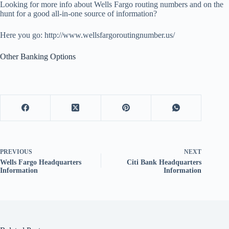
Looking for more info about Wells Fargo routing numbers and on the
hunt for a good all-in-one source of information?
Here you go: http://www.wellsfargoroutingnumber.us/
Other Banking Options
PREVIOUS
NEXT
Wells Fargo Headquarters
Citi Bank Headquarters
Information
Information