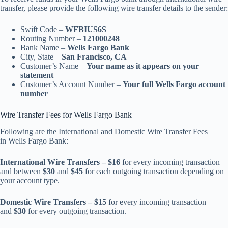
transfer, please provide the following wire transfer details to the sender:
Swift Code –
WFBIUS6S
Routing Number –
121000248
Bank Name –
Wells Fargo Bank
City, State –
San Francisco, CA
Customer’s Name –
Your name as it appears on your
statement
Customer’s Account Number –
Your full Wells Fargo account
number
Wire Transfer Fees for Wells Fargo Bank
Following are the International and Domestic Wire Transfer Fees
in Wells Fargo Bank:
International Wire Transfers – $16
for every incoming transaction
and between
$30
and
$45
for each outgoing transaction depending on
your account type.
Domestic Wire Transfers – $15
for every incoming transaction
and
$30
for every outgoing transaction.