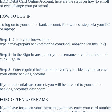
EDD Debit Card Online Account, here are the steps on how to enroll
or even change your password.
HOW TO LOG IN
To log on to your online bank account, follow these steps via your PC
or laptop:
Step 1-
Go to your browser and
type https://prepaid.bankofamerica.com/EddCard/(or click this link).
Step 2-
In the Sign In area, enter your username or card number and
click Sign In.
Step 3-
Enter required information to verify your identity and access
your online banking account.
If your credentials are correct, you will be directed to your online
banking account’s dashboard.
FORGOTTEN USERNAME
If you have forgotten your username, you may enter your card number.