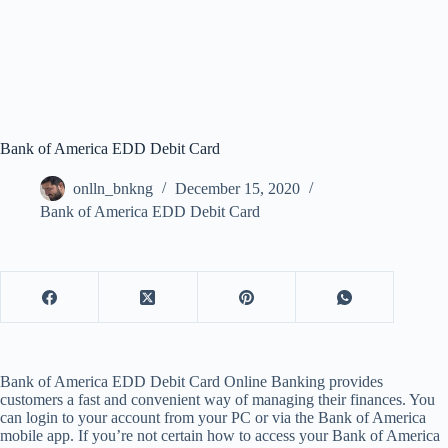
Bank of America EDD Debit Card
onlln_bnkng
December 15, 2020
Bank of America EDD Debit Card
Bank of America EDD Debit Card Online Banking provides
customers a fast and convenient way of managing their finances. You
can login to your account from your PC or via the Bank of America
mobile app. If you’re not certain how to access your Bank of America