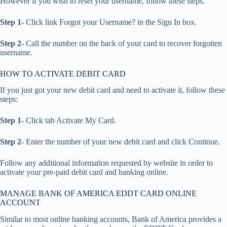
However if you wish to reset your username, follow these steps.
Step 1-
Click link Forgot your Username? in the Sign In box.
Step 2-
Call the number on the back of your card to recover forgotten
username.
HOW TO ACTIVATE DEBIT CARD
If you just got your new debit card and need to activate it, follow these
steps:
Step 1-
Click tab Activate My Card.
Step 2-
Enter the number of your new debit card and click Continue.
Follow any additional information requested by website in order to
activate your pre-paid debit card and banking online.
MANAGE BANK OF AMERICA EDDT CARD ONLINE
ACCOUNT
Similar to most online banking accounts, Bank of America provides a