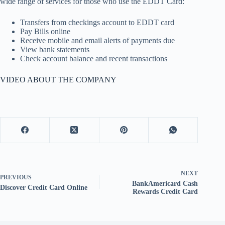
wide range of services for those who use the EDDT Card:
Transfers from checkings account to EDDT card
Pay Bills online
Receive mobile and email alerts of payments due
View bank statements
Check account balance and recent transactions
VIDEO ABOUT THE COMPANY
NEXT
PREVIOUS
BankAmericard Cash
Discover Credit Card Online
Rewards Credit Card