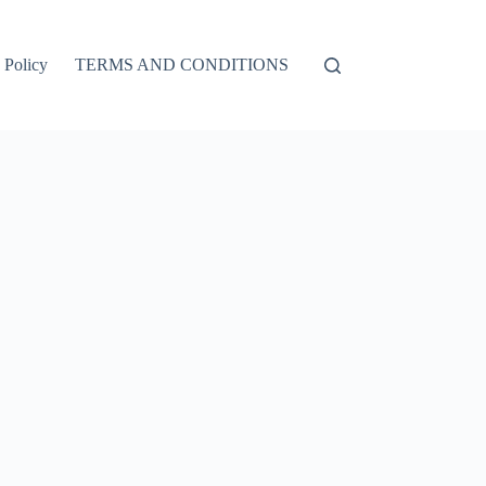
 Policy
TERMS AND CONDITIONS