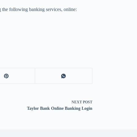
 the following banking services, online:
NEXT
POST
Taylor Bank Online Banking Login