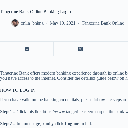
Tangerine Bank Online Banking Login
onlln_bnkng
May 19, 2021
Tangerine Bank Online
Tangerine Bank offers modern banking experience through its online ba
you have access to the internet. Consider the detailed guide below on ho
HOW TO LOG IN
If you have valid online banking credentials, please follow the steps o
Step 1 –
Click this link https://www.tangerine.ca/en to open the bank 
Step 2 –
In homepage, kindly click
Log me in
link