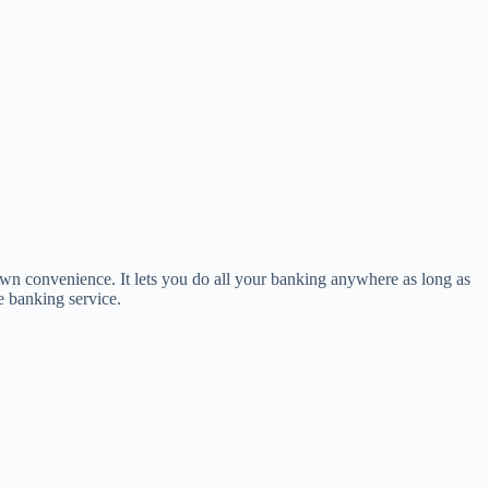
own convenience. It lets you do all your banking anywhere as long as
e banking service.