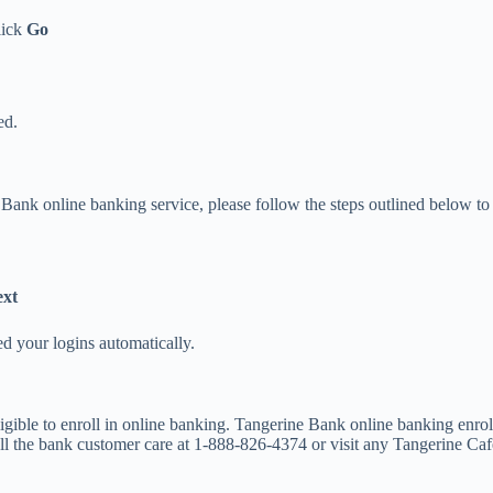
lick
Go
ed.
Bank online banking service, please follow the steps outlined below to r
xt
ed your logins automatically.
gible to enroll in online banking. Tangerine Bank online banking enro
ll the bank customer care at 1-888-826-4374 or visit any Tangerine Ca