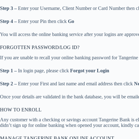
Step 3 –
Enter your Username, Client Number or Card Number then c
Step 4 –
Enter your Pin then click
Go
You will access the online banking service after your logins are approv
FORGOTTEN PASSWORD/LOG ID?
If you are unable to recall your online banking password for Tangerine 
Step 1 –
In login page, please click
Forgot your Login
Step 2 –
Enter your First and last name and email address then click
Ne
Once your details are validated in the bank database, you will be email
HOW TO ENROLL
Any customer with a checking or savings account Tangerine Bank is eli
didn’t sign up for online banking when opened your account, kindly ca
MANAGE TANGERINE BANK ONLINE ACCOUNT