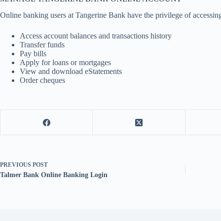
Online banking users at Tangerine Bank have the privilege of accessing
Access account balances and transactions history
Transfer funds
Pay bills
Apply for loans or mortgages
View and download eStatements
Order cheques
PREVIOUS
POST
Talmer Bank Online Banking Login