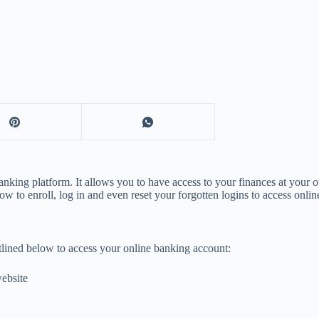
nking platform. It allows you to have access to your finances at your 
w to enroll, log in and even reset your forgotten logins to access onlin
utlined below to access your online banking account:
website