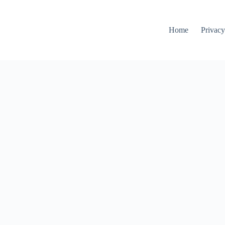
Home
Privacy