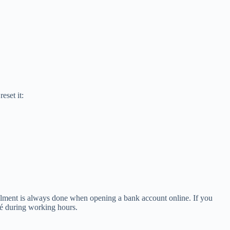
eset it:
llment is always done when opening a bank account online. If you
fé during working hours.